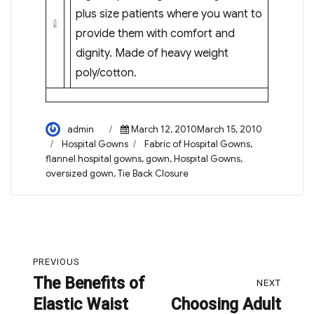
plus size patients where you want to
provide them with comfort and
dignity. Made of heavy weight
poly/cotton.
Author
Posted
admin
March 12, 2010March 15, 2010
on
Categories
Tags
Hospital Gowns
Fabric of Hospital Gowns
,
flannel hospital gowns
,
gown
,
Hospital Gowns
,
oversized gown
,
Tie Back Closure
Post
PREVIOUS
navigation
The Benefits of
Previous
NEXT
Elastic Waist
Choosing Adult
post:
Next