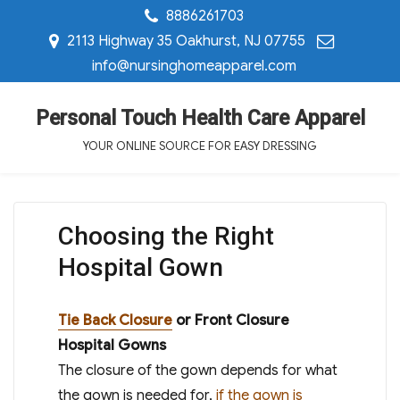
8886261703
2113 Highway 35 Oakhurst, NJ 07755
info@nursinghomeapparel.com
Personal Touch Health Care Apparel
YOUR ONLINE SOURCE FOR EASY DRESSING
Choosing the Right
Hospital Gown
Tie Back Closure
or Front Closure
Hospital Gowns
The closure of the gown depends for what
the gown is needed for,
if the gown is