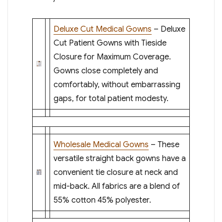
Deluxe Cut Medical Gowns
– Deluxe
Cut Patient Gowns with Tieside
Closure for Maximum Coverage.
Gowns close completely and
comfortably, without embarrassing
gaps, for total patient modesty.
Wholesale Medical Gowns
– These
versatile straight back gowns have a
convenient tie closure at neck and
mid-back. All fabrics are a blend of
55% cotton 45% polyester.