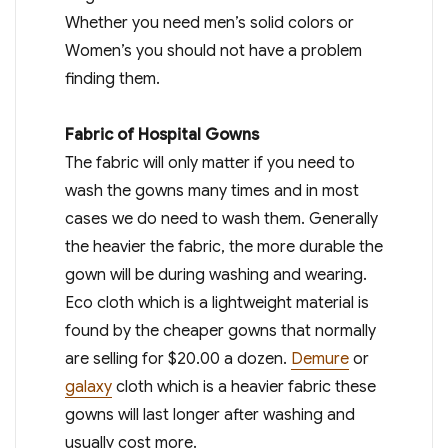
Whether you need men’s solid colors or
Women’s you should not have a problem
finding them.
Fabric of Hospital Gowns
The fabric will only matter if you need to
wash the gowns many times and in most
cases we do need to wash them. Generally
the heavier the fabric, the more durable the
gown will be during washing and wearing.
Eco cloth which is a lightweight material is
found by the cheaper gowns that normally
are selling for $20.00 a dozen.
Demure
or
galaxy
cloth which is a heavier fabric these
gowns will last longer after washing and
usually cost more.