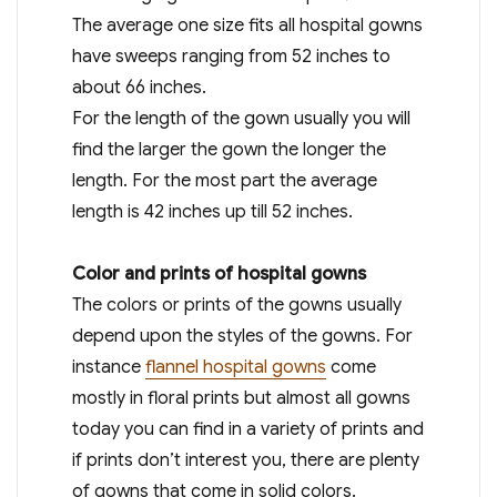
The average one size fits all hospital gowns
have sweeps ranging from 52 inches to
about 66 inches.
For the length of the gown usually you will
find the larger the gown the longer the
length. For the most part the average
length is 42 inches up till 52 inches.
Color and prints of hospital gowns
The colors or prints of the gowns usually
depend upon the styles of the gowns. For
instance
flannel hospital gowns
come
mostly in floral prints but almost all gowns
today you can find in a variety of prints and
if prints don’t interest you, there are plenty
of gowns that come in solid colors.