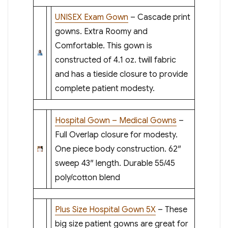
UNISEX Exam Gown
– Cascade print
gowns. Extra Roomy and
Comfortable. This gown is
constructed of 4.1 oz. twill fabric
and has a tieside closure to provide
complete patient modesty.
Hospital Gown – Medical Gowns
–
Full Overlap closure for modesty.
One piece body construction. 62″
sweep 43″ length. Durable 55/45
poly/cotton blend
Plus Size Hospital Gown 5X
– These
big size patient gowns are great for