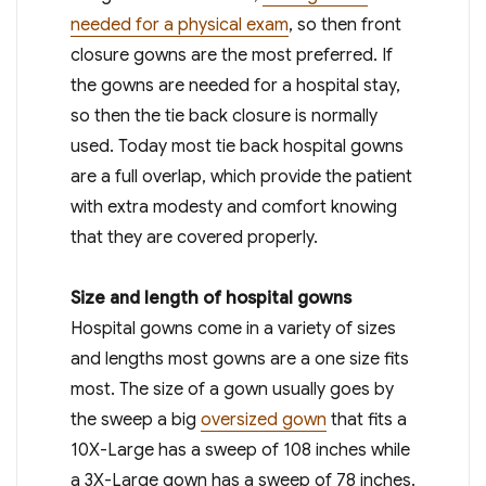
needed for a physical exam
, so then front
closure gowns are the most preferred. If
the gowns are needed for a hospital stay,
so then the tie back closure is normally
used. Today most tie back hospital gowns
are a full overlap, which provide the patient
with extra modesty and comfort knowing
that they are covered properly.
Size and length of hospital gowns
Hospital gowns come in a variety of sizes
and lengths most gowns are a one size fits
most. The size of a gown usually goes by
the sweep a big
oversized gown
that fits a
10X-Large has a sweep of 108 inches while
a 3X-Large gown has a sweep of 78 inches.