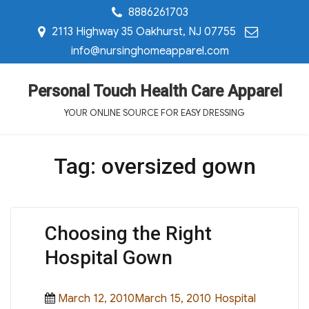
8886261703
2113 Highway 35 Oakhurst, NJ 07755
info@nursinghomeapparel.com
Personal Touch Health Care Apparel
YOUR ONLINE SOURCE FOR EASY DRESSING
Tag:
oversized gown
Choosing the Right
Hospital Gown
Posted
Categories
March 12, 2010March 15, 2010
Hospital