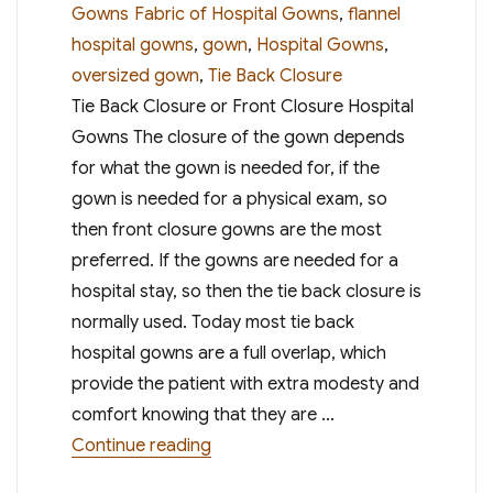
on
Tags
Gowns
Fabric of Hospital Gowns
,
flannel
hospital gowns
,
gown
,
Hospital Gowns
,
oversized gown
,
Tie Back Closure
Tie Back Closure or Front Closure Hospital
Gowns The closure of the gown depends
for what the gown is needed for, if the
gown is needed for a physical exam, so
then front closure gowns are the most
preferred. If the gowns are needed for a
hospital stay, so then the tie back closure is
normally used. Today most tie back
hospital gowns are a full overlap, which
provide the patient with extra modesty and
comfort knowing that they are …
“Choosing the Right Hospital Gow
Continue reading