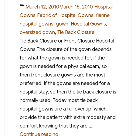
Posted
Categories
March 12, 2010March 15, 2010
Hospital
on
Tags
Gowns
Fabric of Hospital Gowns
,
flannel
hospital gowns
,
gown
,
Hospital Gowns
,
oversized gown
,
Tie Back Closure
Tie Back Closure or Front Closure Hospital
Gowns The closure of the gown depends
for what the gown is needed for, if the
gown is needed for a physical exam, so
then front closure gowns are the most
preferred. If the gowns are needed for a
hospital stay, so then the tie back closure is
normally used. Today most tie back
hospital gowns are a full overlap, which
provide the patient with extra modesty and
comfort knowing that they are …
“Choosing the Right Hospital Gow
Continue reading