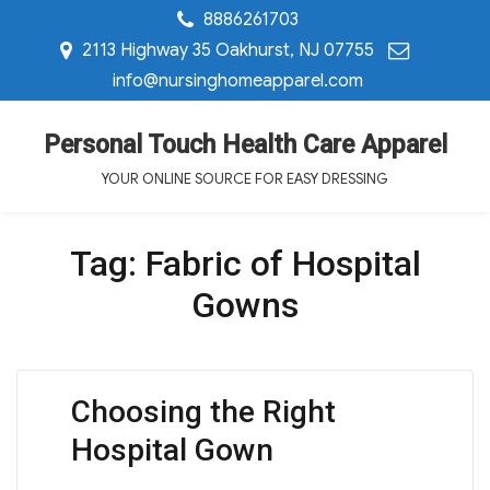
8886261703
2113 Highway 35 Oakhurst, NJ 07755
info@nursinghomeapparel.com
Personal Touch Health Care Apparel
YOUR ONLINE SOURCE FOR EASY DRESSING
Tag:
Fabric of Hospital
Gowns
Choosing the Right
Hospital Gown