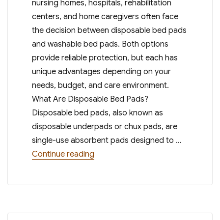
nursing homes, hospitals, rehabilitation
centers, and home caregivers often face
the decision between disposable bed pads
and washable bed pads. Both options
provide reliable protection, but each has
unique advantages depending on your
needs, budget, and care environment.
What Are Disposable Bed Pads?
Disposable bed pads, also known as
disposable underpads or chux pads, are
single-use absorbent pads designed to …
“Disposable Bed Pads vs. Washable 
Continue reading