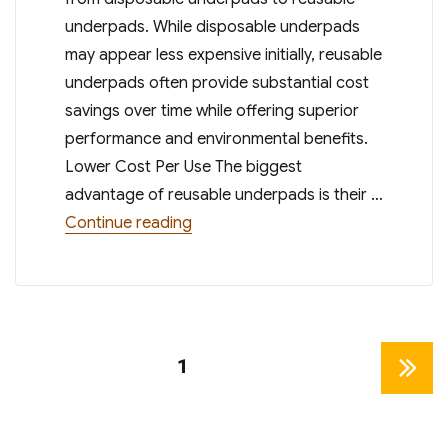
underpads. While disposable underpads
may appear less expensive initially, reusable
underpads often provide substantial cost
savings over time while offering superior
performance and environmental benefits.
Lower Cost Per Use The biggest
advantage of reusable underpads is their …
“Cost Savings of Reusable Underpad
Continue reading
Posts
PAGE
1
NEXT
pagination
PAGE