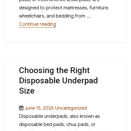
designed to protect mattresses, furniture,
wheelchairs, and bedding from …
“Heavy Absorbency vs Standard Abs
Continue reading
Choosing the Right
Disposable Underpad
Size
Posted
Categories
June 15, 2026
Uncategorized
on
Disposable underpads, also known as
disposable bed pads, chux pads, or