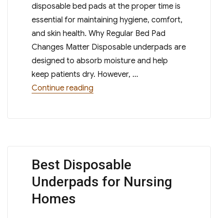
disposable bed pads at the proper time is
essential for maintaining hygiene, comfort,
and skin health. Why Regular Bed Pad
Changes Matter Disposable underpads are
designed to absorb moisture and help
keep patients dry. However, …
“How Often Should Disposable Be
Continue reading
Best Disposable
Underpads for Nursing
Homes