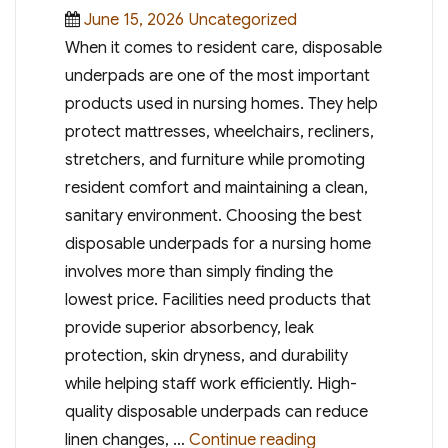
Posted
Categories
June 15, 2026
Uncategorized
on
When it comes to resident care, disposable
underpads are one of the most important
products used in nursing homes. They help
protect mattresses, wheelchairs, recliners,
stretchers, and furniture while promoting
resident comfort and maintaining a clean,
sanitary environment. Choosing the best
disposable underpads for a nursing home
involves more than simply finding the
lowest price. Facilities need products that
provide superior absorbency, leak
protection, skin dryness, and durability
while helping staff work efficiently. High-
quality disposable underpads can reduce
“Best Disposable
linen changes, …
Continue reading