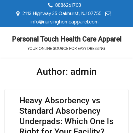
8886261703
2113 Highway 35 Oakhurst, NJ 07755
info@nursinghomeapparel.com
Personal Touch Health Care Apparel
YOUR ONLINE SOURCE FOR EASY DRESSING
Author:
admin
Heavy Absorbency vs
Standard Absorbency
Underpads: Which One Is
Right for Your Facility?