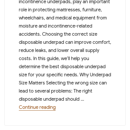
incontinence underpads, play an important
role in protecting mattresses, furniture,
wheelchairs, and medical equipment from
moisture and incontinence-related
accidents. Choosing the correct size
disposable underpad can improve comfort,
reduce leaks, and lower overall supply
costs. In this guide, we’ll help you
determine the best disposable underpad
size for your specific needs. Why Underpad
Size Matters Selecting the wrong size can
lead to several problems: The right
disposable underpad should …
“Choosing the Right Disposable Un
Continue reading