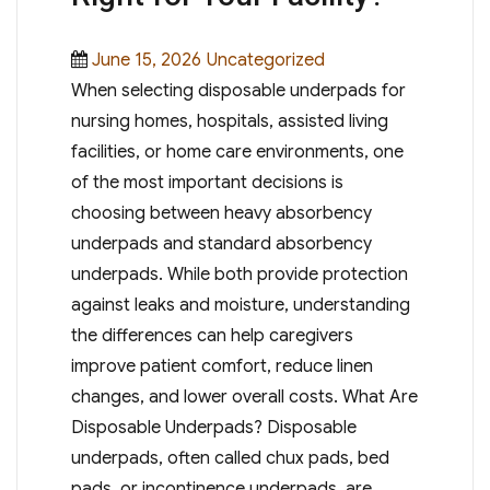
Posted
Categories
June 15, 2026
Uncategorized
on
When selecting disposable underpads for
nursing homes, hospitals, assisted living
facilities, or home care environments, one
of the most important decisions is
choosing between heavy absorbency
underpads and standard absorbency
underpads. While both provide protection
against leaks and moisture, understanding
the differences can help caregivers
improve patient comfort, reduce linen
changes, and lower overall costs. What Are
Disposable Underpads? Disposable
underpads, often called chux pads, bed
pads, or incontinence underpads, are