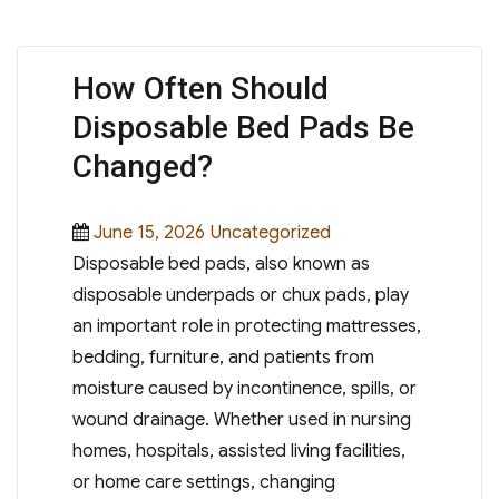
How Often Should
Disposable Bed Pads Be
Changed?
Posted
Categories
June 15, 2026
Uncategorized
on
Disposable bed pads, also known as
disposable underpads or chux pads, play
an important role in protecting mattresses,
bedding, furniture, and patients from
moisture caused by incontinence, spills, or
wound drainage. Whether used in nursing
homes, hospitals, assisted living facilities,
or home care settings, changing