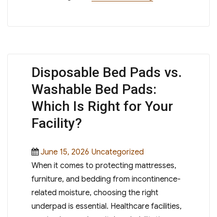
Disposable Bed Pads vs.
Washable Bed Pads:
Which Is Right for Your
Facility?
Posted
Categories
June 15, 2026
Uncategorized
on
When it comes to protecting mattresses,
furniture, and bedding from incontinence-
related moisture, choosing the right
underpad is essential. Healthcare facilities,