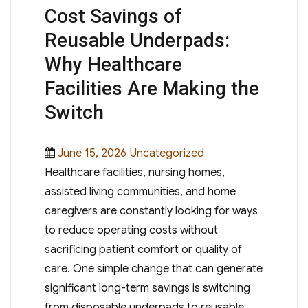
Cost Savings of
Reusable Underpads:
Why Healthcare
Facilities Are Making the
Switch
Posted
Categories
June 15, 2026
Uncategorized
on
Healthcare facilities, nursing homes,
assisted living communities, and home
caregivers are constantly looking for ways
to reduce operating costs without
sacrificing patient comfort or quality of
care. One simple change that can generate
significant long-term savings is switching
from disposable underpads to reusable