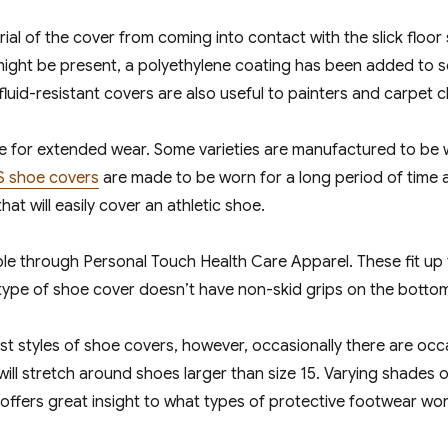
ial of the cover from coming into contact with the slick floor
 might be present, a polyethylene coating has been added to 
id-resistant covers are also useful to painters and carpet clea
e for extended wear. Some varieties are manufactured to be 
S shoe covers
are made to be worn for a long period of time 
 that will easily cover an athletic shoe.
able through Personal Touch Health Care Apparel. These fit up t
type of shoe cover doesn’t have non-skid grips on the bottom, 
ost styles of shoe covers, however, occasionally there are oc
l stretch around shoes larger than size 15. Varying shades of 
ffers great insight to what types of protective footwear work 