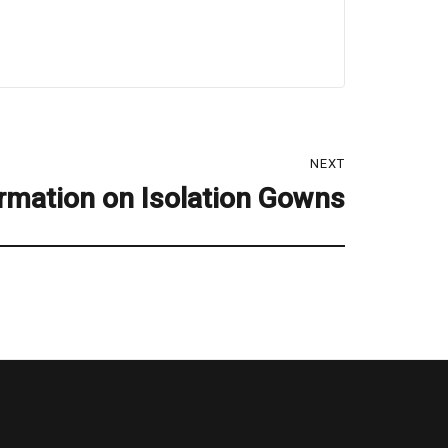
NEXT
rmation on Isolation Gowns