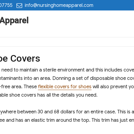
 07755
info@nursinghomeapparel.com
 Apparel
oe Covers
 need to maintain a sterile environment and this includes cove
aminants into an area. Donning a set of disposable shoe cove
-free area. These
flexible covers for shoes
will also prevent y
able shoe covers has all the details you need.
ywhere between 30 and 68 dollars for an entire case. This is a
ree and has an elastic trim around the top. This trim has just e