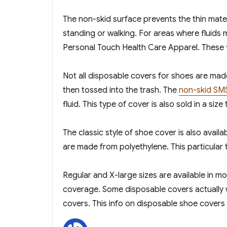
The non-skid surface prevents the thin mater
standing or walking. For areas where fluids
Personal Touch Health Care Apparel. These flu
Not all disposable covers for shoes are mad
then tossed into the trash. The
non-skid SM
fluid. This type of cover is also sold in a size
The classic style of shoe cover is also avail
are made from polyethylene. This particular 
Regular and X-large sizes are available in m
coverage. Some disposable covers actually wil
covers. This info on disposable shoe covers o