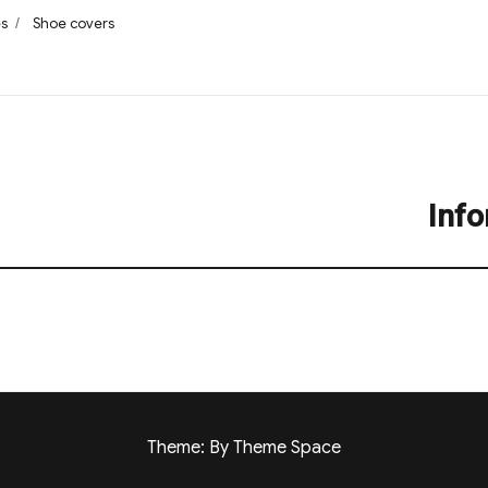
s
Tags
es
Shoe covers
Info
Next
post:
Theme: By Theme Space