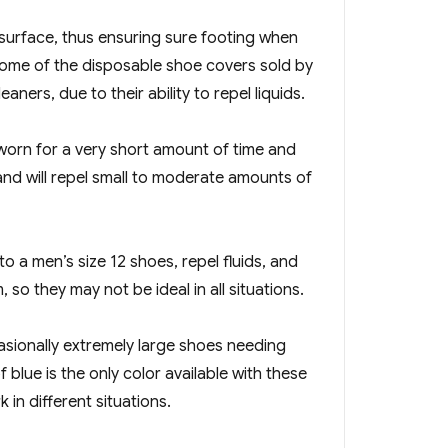
 surface, thus ensuring sure footing when
some of the disposable shoe covers sold by
ners, due to their ability to repel liquids.
worn for a very short amount of time and
and will repel small to moderate amounts of
o a men’s size 12 shoes, repel fluids, and
so they may not be ideal in all situations.
casionally extremely large shoes needing
blue is the only color available with these
in different situations.