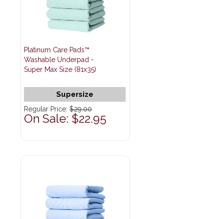
Platinum Care Pads™
Washable Underpad -
Super Max Size (81x35)
Supersize
Regular Price:
$29.00
On Sale: $22.95