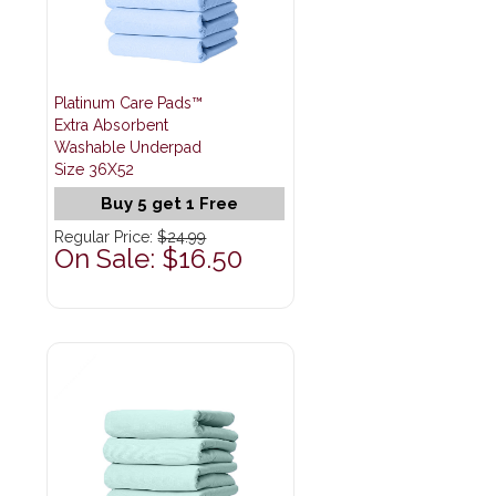
Platinum Care Pads™
Extra Absorbent
Washable Underpad
Size 36X52
Buy 5 get 1 Free
Regular Price:
$24.99
On Sale: $16.50