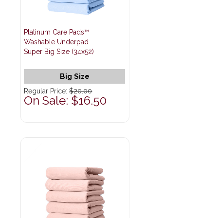
Platinum Care Pads™
Washable Underpad
Super Big Size (34x52)
Big Size
Regular Price:
$20.00
On Sale: $16.50