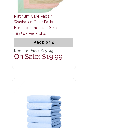
Platinum Care Pads™
Washable Chair Pads
For Incontinence - Size
18x24 - Pack of 4
Pack of 4
Regular Price:
$29.99
On Sale: $19.99