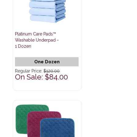
Platinum Care Pads™
Washable Underpad -
1 Dozen
One Dozen
Regular Price:
$120.00
On Sale: $84.00