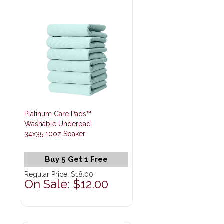
Platinum Care Pads™
Washable Underpad
34x35 10oz Soaker
Buy 5 Get 1 Free
Regular Price:
$18.00
On Sale: $12.00