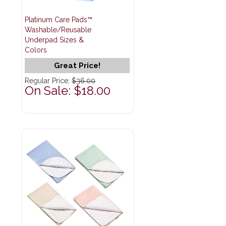
Platinum Care Pads™
Washable/Reusable
Underpad Sizes &
Colors
Great Price!
Regular Price:
$36.00
On Sale: $18.00