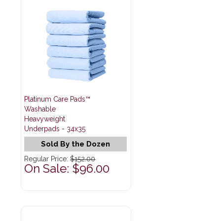
Platinum Care Pads™
Washable
Heavyweight
Underpads - 34x35
Sold By the Dozen
Regular Price:
$152.00
On Sale: $96.00