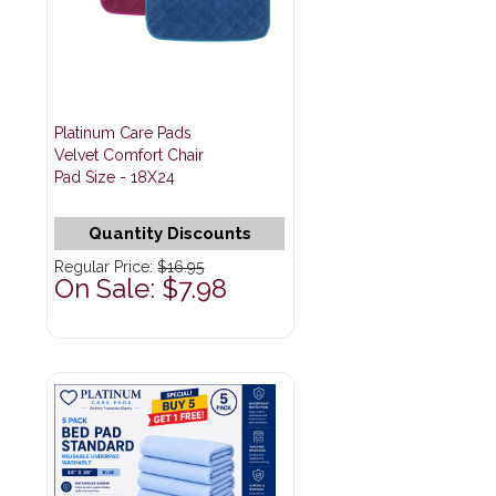
Platinum Care Pads
Velvet Comfort Chair
Pad Size - 18X24
Quantity Discounts
Regular Price:
$16.95
On Sale: $7.98