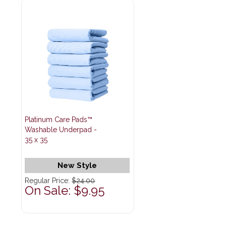
Platinum Care Pads™
Washable Underpad -
35 x 35
New Style
Regular Price:
$24.00
On Sale: $9.95