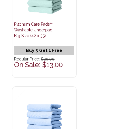
Platinum Care Pads™
Washable Underpad -
Big Size (42 x 35)
Buy 5 Get 1 Free
Regular Price:
$20.00
On Sale: $13.00