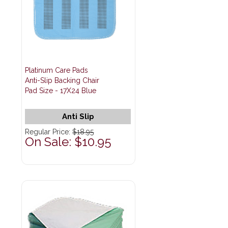
Platinum Care Pads
Anti-Slip Backing Chair
Pad Size - 17X24 Blue
Anti Slip
Regular Price:
$18.95
On Sale: $10.95