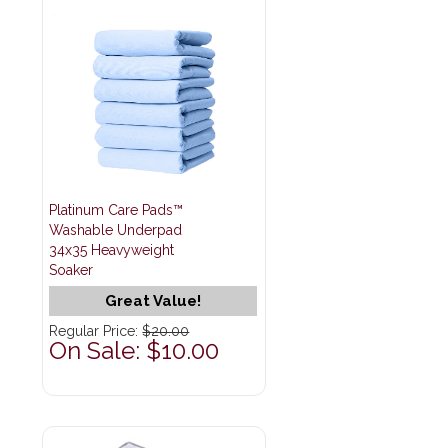
Platinum Care Pads™
Washable Underpad
34x35 Heavyweight
Soaker
Great Value!
Regular Price:
$20.00
On Sale: $10.00