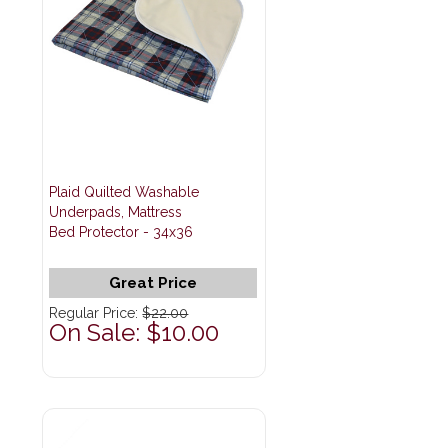
Plaid Quilted Washable
Underpads, Mattress
Bed Protector - 34x36
Great Price
Regular Price:
$22.00
On Sale: $10.00