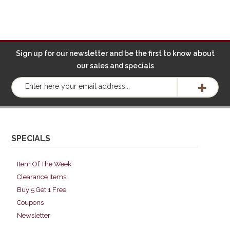
Sign up for our newsletter and be the first to know about
our sales and specials
SPECIALS
Item Of The Week
Clearance Items
Buy 5 Get 1 Free
Coupons
Newsletter