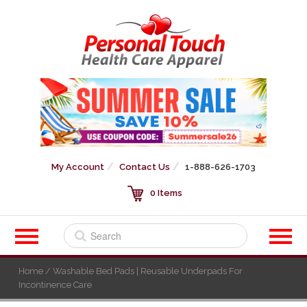
My Account
Contact Us
1-888-626-1703
0 Items
Home
/ Washable Bed Pads | Reusable Underpads For
Incontinence Care