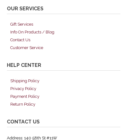
OUR SERVICES
Gift Services
Info On Products / Blog
Contact Us
Customer Service
HELP CENTER
Shipping Policy
Privacy Policy
Payment Policy
Return Policy
CONTACT US
Address: 140 58th St #11W