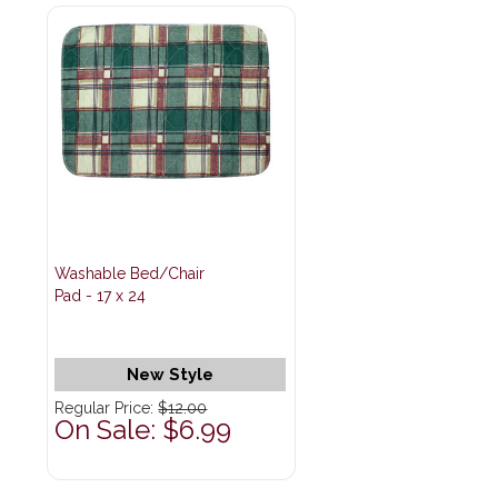
Washable Bed/Chair
Pad - 17 x 24
New Style
Regular Price:
$12.00
On Sale: $6.99