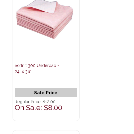
Softnit 300 Underpad -
24" x 36"
Sale Price
Regular Price:
$12.00
On Sale: $8.00