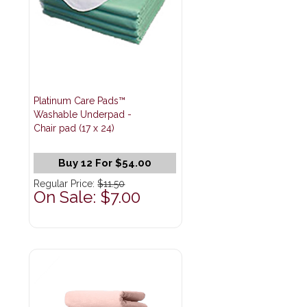
Platinum Care Pads™
Washable Underpad -
Chair pad (17 x 24)
Buy 12 For $54.00
Regular Price:
$11.50
On Sale: $7.00