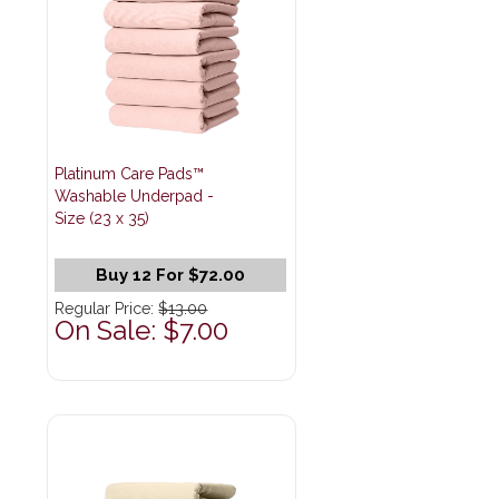
Platinum Care Pads™
Washable Underpad -
Size (23 x 35)
Buy 12 For $72.00
Regular Price:
$13.00
On Sale: $7.00