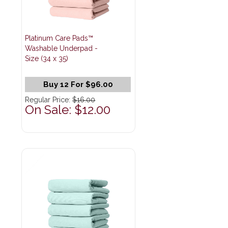
Platinum Care Pads™
Washable Underpad -
Size (34 x 35)
Buy 12 For $96.00
Regular Price:
$16.00
On Sale: $12.00