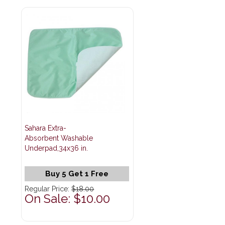
Sahara Extra-
Absorbent Washable
Underpad,34x36 in.
Buy 5 Get 1 Free
Regular Price:
$18.00
On Sale: $10.00