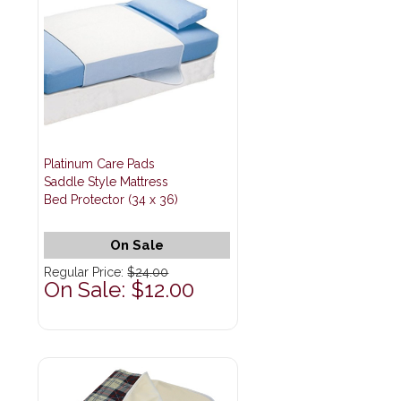
Platinum Care Pads
Saddle Style Mattress
Bed Protector (34 x 36)
On Sale
Regular Price:
$24.00
On Sale: $12.00