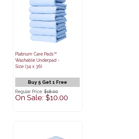
Platinum Care Pads™
Washable Underpad -
Size (34 x 36)
Buy 5 Get 1 Free
Regular Price:
$18.00
On Sale: $10.00