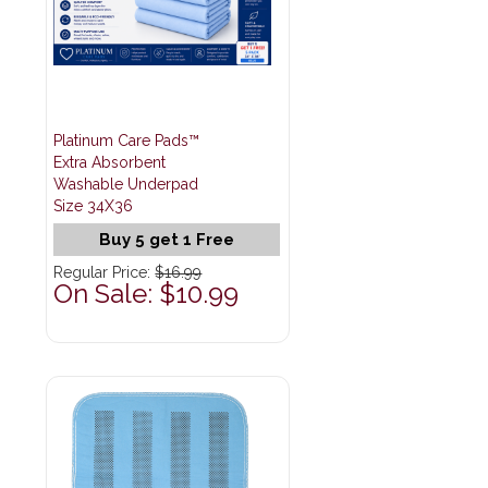
Platinum Care Pads™
Extra Absorbent
Washable Underpad
Size 34X36
Buy 5 get 1 Free
Regular Price:
$16.99
On Sale: $10.99