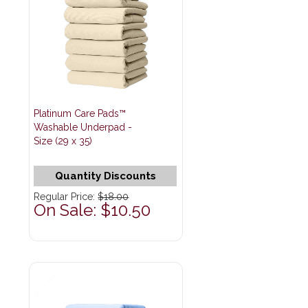
Platinum Care Pads™
Washable Underpad -
Size (29 x 35)
Quantity Discounts
Regular Price:
$18.00
On Sale: $10.50