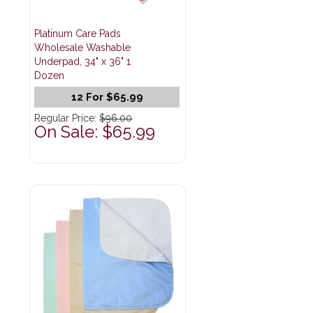
Platinum Care Pads
Wholesale Washable
Underpad, 34" x 36" 1
Dozen
12 For $65.99
Regular Price:
$96.00
On Sale: $65.99