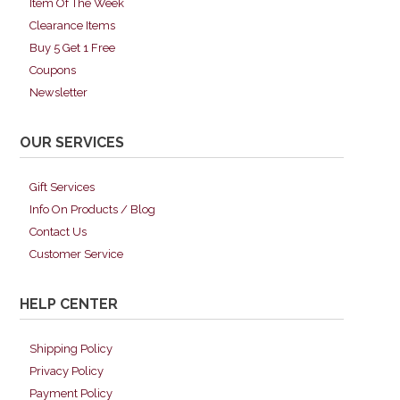
Item Of The Week
Clearance Items
Buy 5 Get 1 Free
Coupons
Newsletter
OUR SERVICES
Gift Services
Info On Products / Blog
Contact Us
Customer Service
HELP CENTER
Shipping Policy
Privacy Policy
Payment Policy