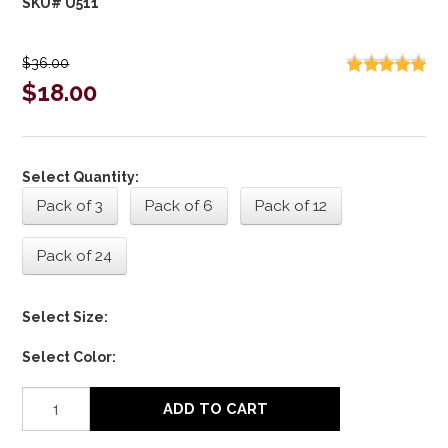
SKU# U511
$36.00
$18.00
Select Quantity:
Pack of 3
Pack of 6
Pack of 12
Pack of 24
Select Size:
Select Color:
ADD TO CART