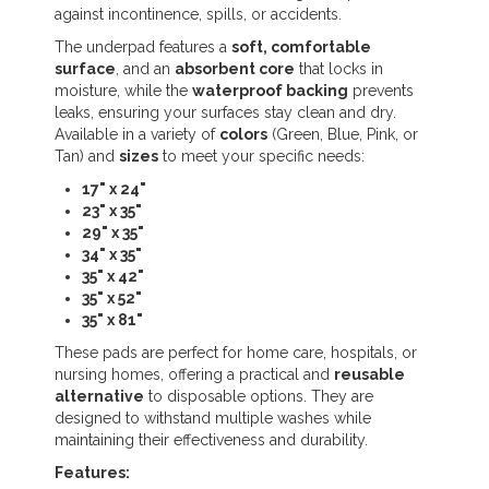
against incontinence, spills, or accidents.
The underpad features a
soft, comfortable
surface
, and an
absorbent core
that locks in
moisture, while the
waterproof backing
prevents
leaks, ensuring your surfaces stay clean and dry.
Available in a variety of
colors
(Green, Blue, Pink, or
Tan) and
sizes
to meet your specific needs:
17" x 24"
23" x 35"
29" x 35"
34" x 35"
35" x 42"
35" x 52"
35" x 81"
These pads are perfect for home care, hospitals, or
nursing homes, offering a practical and
reusable
alternative
to disposable options. They are
designed to withstand multiple washes while
maintaining their effectiveness and durability.
Features: