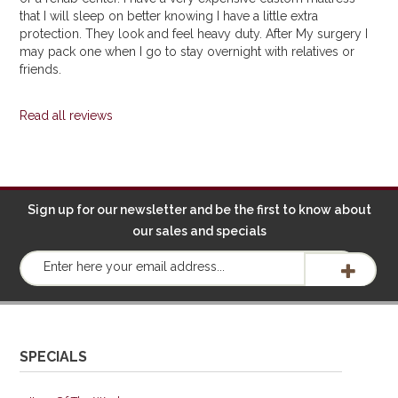
that I will sleep on better knowing I have a little extra
protection. They look and feel heavy duty. After My surgery I
may pack one when I go to stay overnight with relatives or
friends.
Read all reviews
Sign up for our newsletter and be the first to know about
our sales and specials
SPECIALS