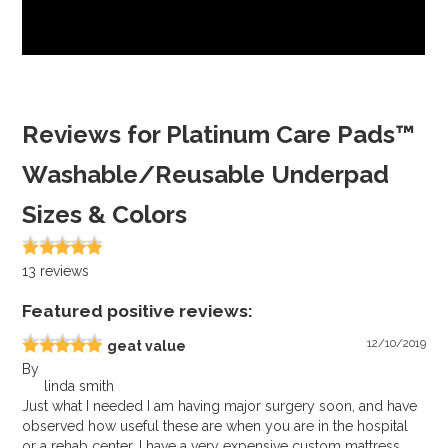
Reviews for Platinum Care Pads™
Washable/Reusable Underpad
Sizes & Colors
13
reviews
Featured positive reviews:
12/10/2019
geat value
By
linda smith
Just what I needed I am having major surgery soon, and have
observed how useful these are when you are in the hospital
or a rehab center. I have a very expensive custom mattress