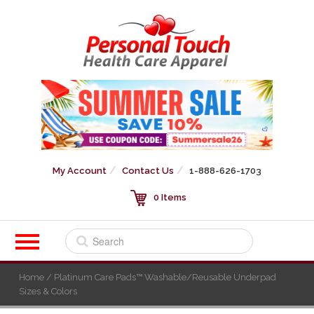
My Account
Contact Us
1-888-626-1703
0 Items
Home
/ Platinum Care Pads™ Washable/Reusable Underpad
Sizes & Colors