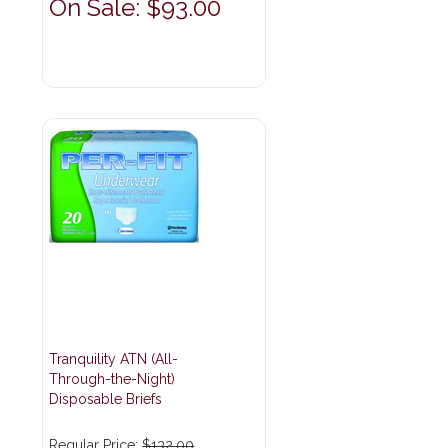
On Sale: $93.00
Tranquility ATN (All-
Through-the-Night)
Disposable Briefs
Regular Price:
$132.00