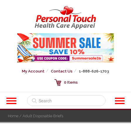
My Account
Contact Us
1-888-626-1703
0 Items
Home
/ Adult Disposable Briefs