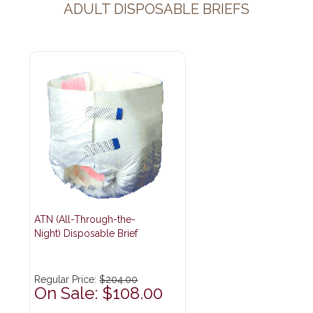
ADULT DISPOSABLE BRIEFS
ATN (All-Through-the-
Night) Disposable Brief
Regular Price:
$204.00
On Sale: $108.00