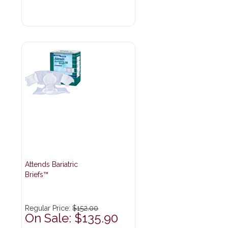
Attends Bariatric
Briefs™
Regular Price:
$152.00
On Sale: $135.90