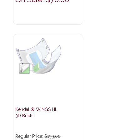
Kendall® WINGS HL
3D Briefs
Regular Price:
$139.00