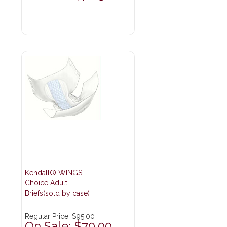
Kendall® WINGS
Choice Adult
Briefs(sold by case)
Regular Price:
$95.00
On Sale: $70.00