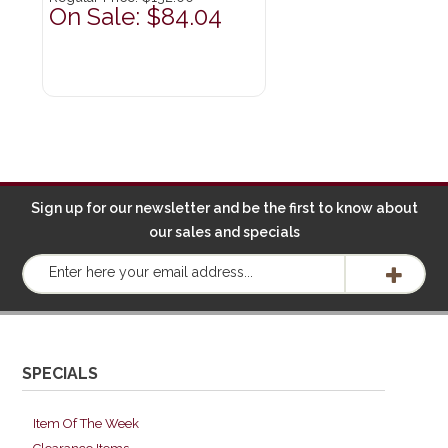
On Sale: $84.04
Sign up for our newsletter and be the first to know about
our sales and specials
SPECIALS
Item Of The Week