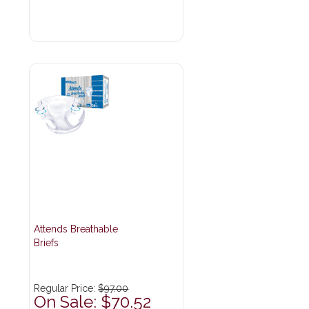
Attends Breathable
Briefs
Regular Price:
$97.00
On Sale: $70.52