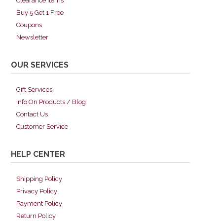
Clearance Items
Buy 5 Get 1 Free
Coupons
Newsletter
OUR SERVICES
Gift Services
Info On Products / Blog
Contact Us
Customer Service
HELP CENTER
Shipping Policy
Privacy Policy
Payment Policy
Return Policy