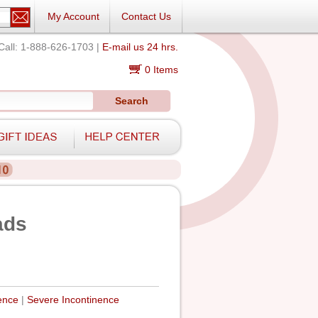
My Account
Contact Us
Call: 1-888-626-1703 |
E-mail us 24 hrs.
0 Items
Search
ads
ence
|
Severe Incontinence