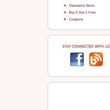
Clearance Items
Buy 5 Get 1 Free
Coupons