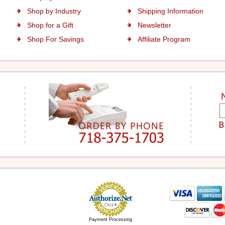
Shop by Industry
Shipping Information
Shop for a Gift
Newsletter
Shop For Savings
Affiliate Program
Payment Processing