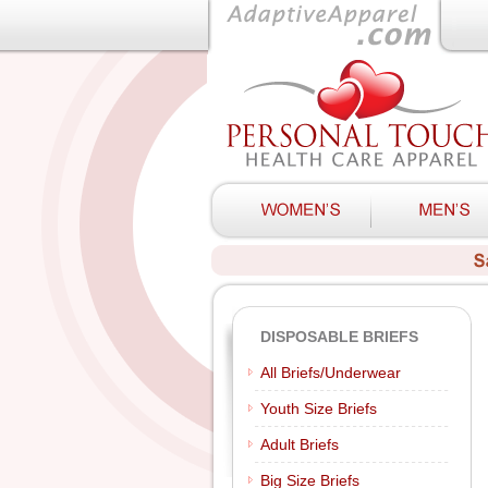
DISPOSABLE BRIEFS
All Briefs/Underwear
Youth Size Briefs
Adult Briefs
Big Size Briefs