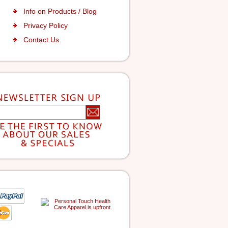
Info on Products / Blog
Privacy Policy
Contact Us