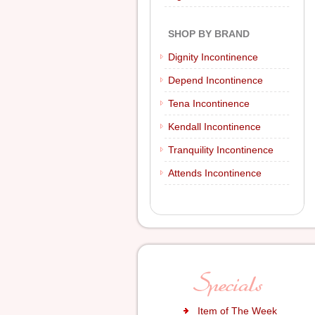
SHOP BY BRAND
Dignity Incontinence
Depend Incontinence
Tena Incontinence
Kendall Incontinence
Tranquility Incontinence
Attends Incontinence
Item of The Week