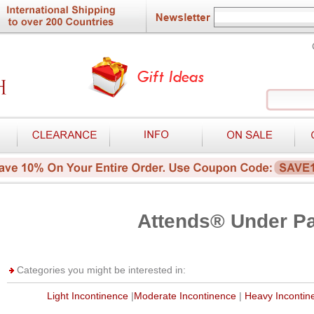
Attends® Under P
Categories you might be interested in:
Light Incontinence
|
Moderate Incontinence
|
Heavy Incontin