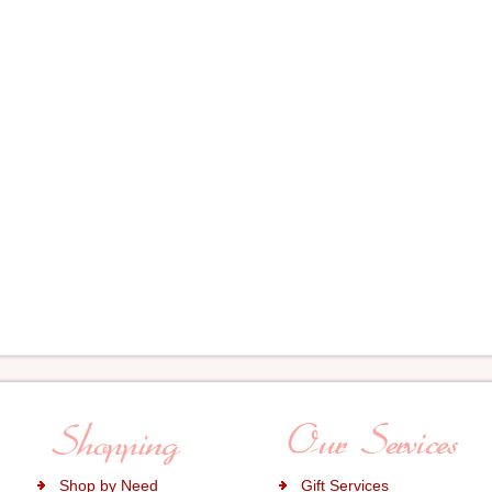
Shop by Need
Gift Services