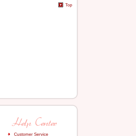
Top
Customer Service