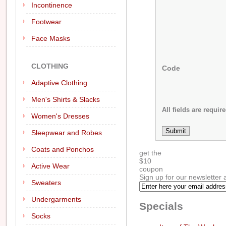
Incontinence
Footwear
Face Masks
CLOTHING
Code
Adaptive Clothing
Men's Shirts & Slacks
All fields are require
Women's Dresses
Sleepwear and Robes
Coats and Ponchos
get the
$
10
Active Wear
coupon
Sign up for our newsletter 
Sweaters
Undergarments
Specials
Socks