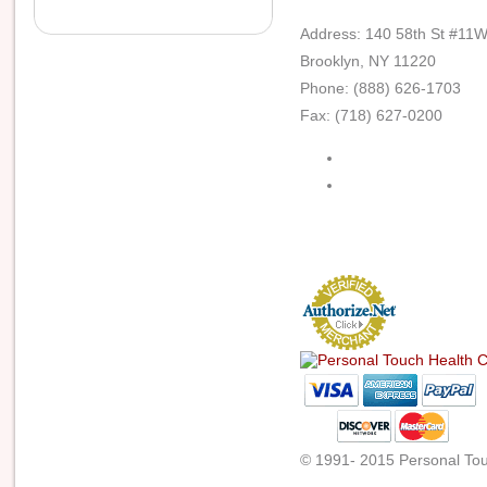
Address: 140 58th St #11
Brooklyn, NY 11220
Phone: (888) 626-1703
Fax: (718) 627-0200
© 1991- 2015 Personal Touc