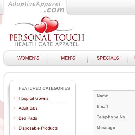
FEATURED CATEGORIES
Name
Hospital Gowns
Email
Adult Bibs
Telephone No.
Bed Pads
Message
Disposable Products