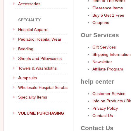
Item of The Week
Accessories
Clearance Items
Buy 5 Get 1 Free
SPECIALTY
Coupons
Hospital Apparel
Our Services
Pediatric Hospital Wear
Gift Services
Bedding
Shipping Information
Sheets and Pillowcases
Newsletter
Towels & Washcloths
Affiliate Program
Jumpsuits
help center
Wholesale Hospital Scrubs
Customer Service
Speciality Items
Info on Products / Bl
Privacy Policy
VOLUME PURCHASING
Contact Us
Contact Us