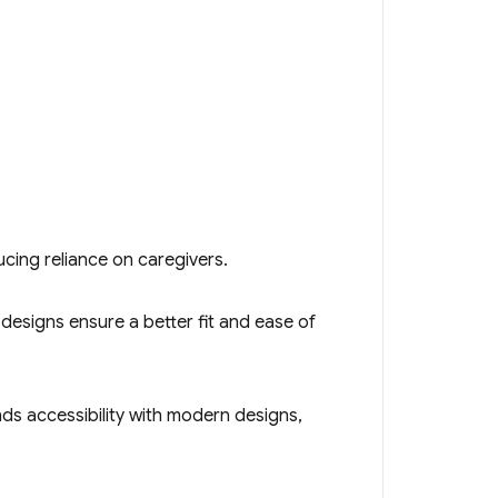
ucing reliance on caregivers.
e designs ensure a better fit and ease of
ends accessibility with modern designs,