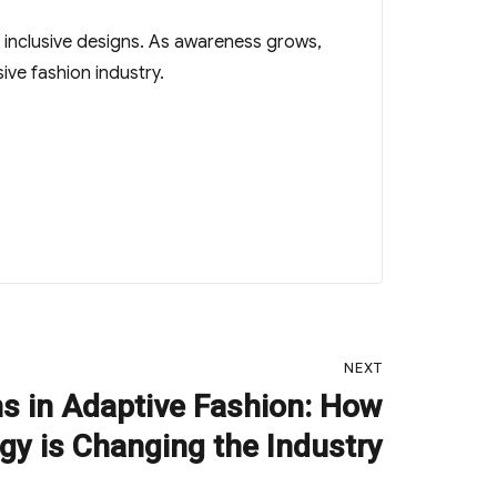
n inclusive designs. As awareness grows,
ive fashion industry.
NEXT
ns in Adaptive Fashion: How
gy is Changing the Industry