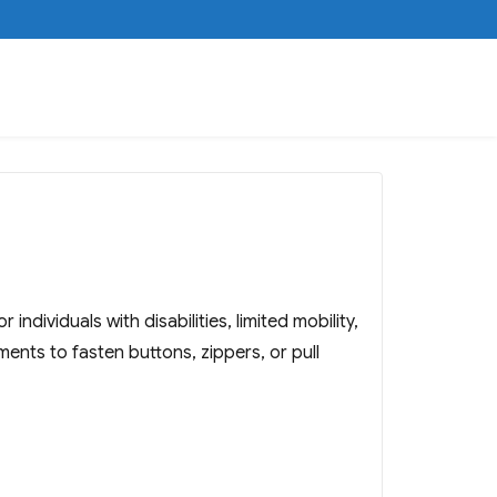
dividuals with disabilities, limited mobility,
ments to fasten buttons, zippers, or pull