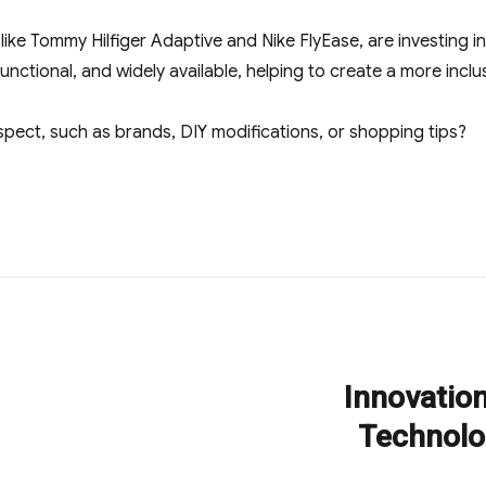
like Tommy Hilfiger Adaptive and Nike FlyEase, are investing i
unctional, and widely available, helping to create a more inclus
spect, such as brands, DIY modifications, or shopping tips?
Innovatio
Next
post:
Technolo