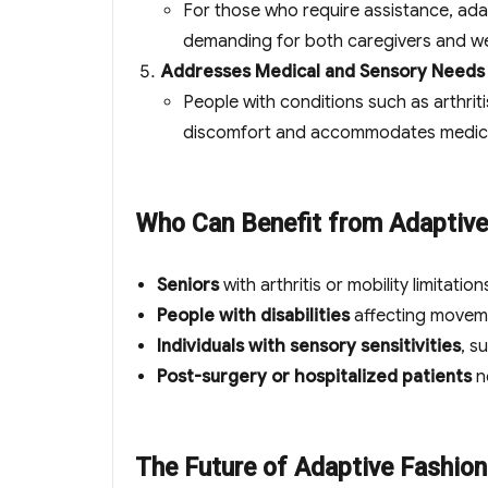
For those who require assistance, ada
demanding for both caregivers and w
Addresses Medical and Sensory Needs
People with conditions such as arthriti
discomfort and accommodates medical 
Who Can Benefit from Adaptive
Seniors
with arthritis or mobility limitation
People with disabilities
affecting moveme
Individuals with sensory sensitivities
, s
Post-surgery or hospitalized patients
n
The Future of Adaptive Fashion