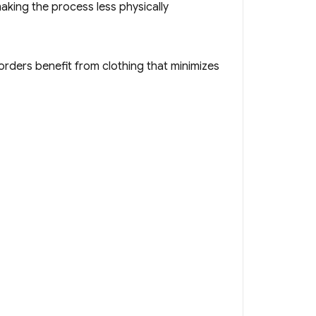
aking the process less physically
sorders benefit from clothing that minimizes