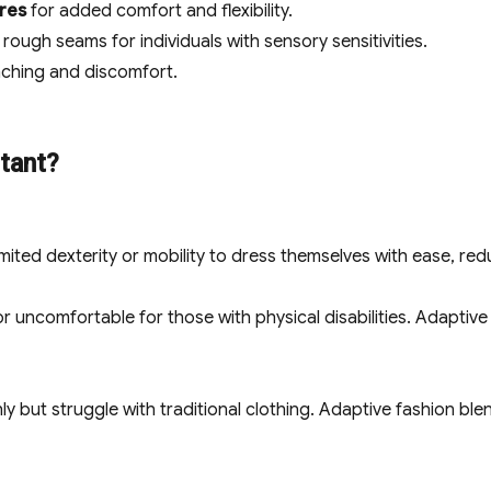
ures
for added comfort and flexibility.
rough seams for individuals with sensory sensitivities.
ching and discomfort.
tant?
mited dexterity or mobility to dress themselves with ease, red
 or uncomfortable for those with physical disabilities. Adaptiv
hly but struggle with traditional clothing. Adaptive fashion bl