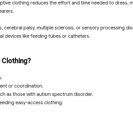
ptive clothing reduces the effort and time needed to dress, m
earers.
s, cerebral palsy, multiple sclerosis, or sensory processing di
devices like feeding tubes or catheters.
 Clothing?
s.
nt or coordination.
uch as those with autism spectrum disorder.
eeding easy-access clothing.