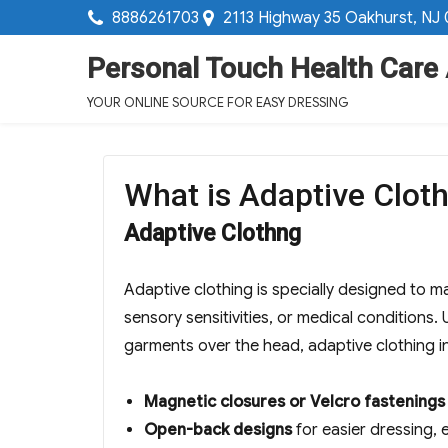
8886261703
2113 Highway 35 Oakhurst, NJ
Personal Touch Health Care
YOUR ONLINE SOURCE FOR EASY DRESSING
What is Adaptive Cloth
Adaptive Clothng
Adaptive clothing is specially designed to ma
sensory sensitivities, or medical conditions.
garments over the head, adaptive clothing i
Magnetic closures or Velcro fastenings
Open-back designs
for easier dressing, 