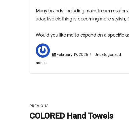
Many brands, including mainstream retailers 
adaptive clothing is becoming more stylish, f
Would you like me to expand on a specific a
Posted
Categories
February 19, 2025
Uncategorized
on
Author
admin
Post
navigation
PREVIOUS
COLORED Hand Towels
Previous
post: