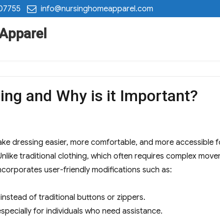
 07755
info@nursinghomeapparel.com
 Apparel
ing and Why is it Important?
ke dressing easier, more comfortable, and more accessible for in
 Unlike traditional clothing, which often requires complex move
ncorporates user-friendly modifications such as:
instead of traditional buttons or zippers.
especially for individuals who need assistance.