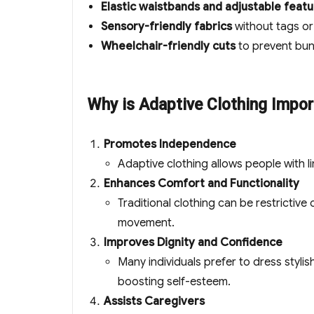
Elastic waistbands and adjustable feat
Sensory-friendly fabrics
without tags or 
Wheelchair-friendly cuts
to prevent bun
Why is Adaptive Clothing Impor
Promotes Independence
Adaptive clothing allows people with li
Enhances Comfort and Functionality
Traditional clothing can be restrictive
movement.
Improves Dignity and Confidence
Many individuals prefer to dress stylis
boosting self-esteem.
Assists Caregivers