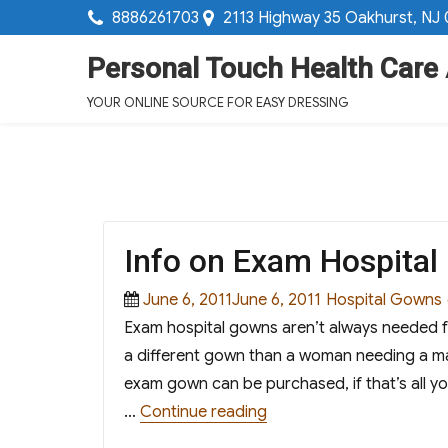
8886261703
2113 Highway 35 Oakhurst, NJ
Personal Touch Health Care
YOUR ONLINE SOURCE FOR EASY DRESSING
Info on Exam Hospita
Posted
Categories
June 6, 2011June 6, 2011
Hospital Gowns
on
Exam hospital gowns aren’t always needed fo
a different gown than a woman needing a m
exam gown can be purchased, if that’s all yo
“Info on Exam Hospital 
…
Continue reading