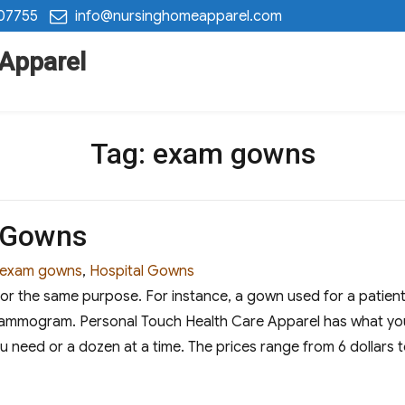
 07755
info@nursinghomeapparel.com
 Apparel
Tag:
exam gowns
l Gowns
Tags
exam gowns
,
Hospital Gowns
r the same purpose. For instance, a gown used for a patient 
ammogram. Personal Touch Health Care Apparel has what you 
u need or a dozen at a time. The prices range from 6 dollars t
Gowns”