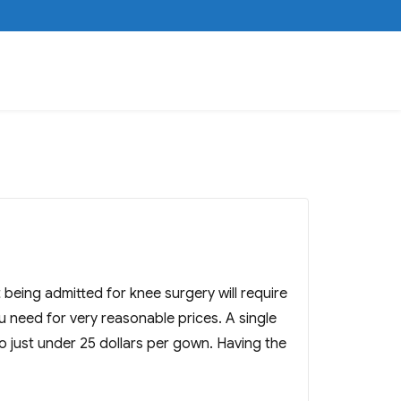
being admitted for knee surgery will require
need for very reasonable prices. A single
o just under 25 dollars per gown. Having the