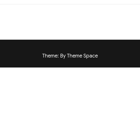
Theme: By Theme Space