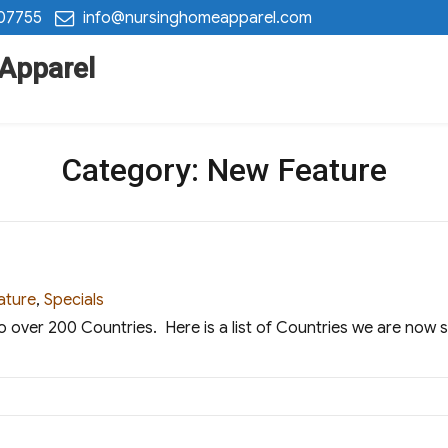
 07755
info@nursinghomeapparel.com
 Apparel
Category:
New Feature
ies
ature
,
Specials
o over 200 Countries. Here is a list of Countries we are now 