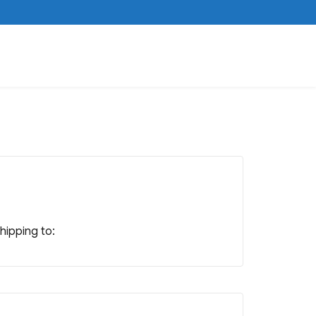
shipping to: