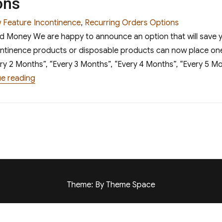
ons
egories
Tags
 Feature
Incontinence
,
Recurring Orders Options
nd Money We are happy to announce an option that will save
continence products or disposable products can now place one
ry 2 Months”, “Every 3 Months”, “Every 4 Months”, “Every 5 Mo
“Recurring Orders Options”
e reading
Theme: By Theme Space