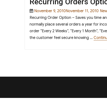
Recurring Orders Opti
Posted
Cat
November 9, 2010November 11, 2010
New
on
Recurring Order Option – Saves you time a
normally place several orders a year for in
order “Every 2 Weeks”, “Every 1 Month”, “Eve
the customer feel secure knowing …
Continu