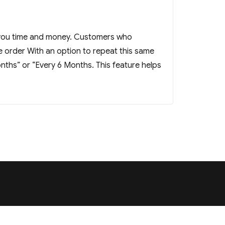
 you time and money. Customers who
 order With an option to repeat this same
nths” or “Every 6 Months. This feature helps