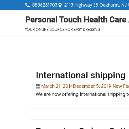
8886261703
2113 Highway 35 Oakhurst, NJ
Personal Touch Health Care
YOUR ONLINE SOURCE FOR EASY DRESSING
International shipping
Posted
Categor
March 21, 2014December 5, 2019
New Fe
on
We are now offering International shipping t