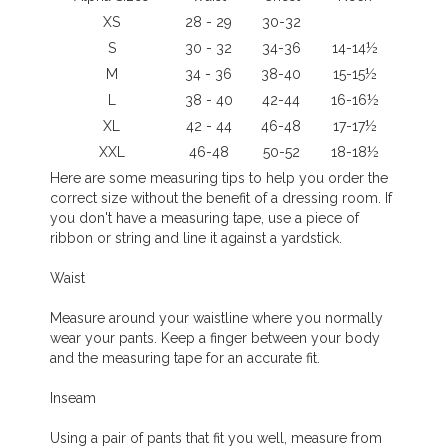
XS
28 - 29
30-32
S
30 - 32
34-36
14-14½
M
34 - 36
38-40
15-15½
L
38 - 40
42-44
16-16½
XL
42 - 44
46-48
17-17½
XXL
46-48
50-52
18-18½
Here are some measuring tips to help you order the
correct size without the benefit of a dressing room. If
you don't have a measuring tape, use a piece of
ribbon or string and line it against a yardstick.
Waist
Measure around your waistline where you normally
wear your pants. Keep a finger between your body
and the measuring tape for an accurate fit.
Inseam
Using a pair of pants that fit you well, measure from