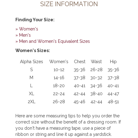
SIZE INFORMATION
Finding Your Size
:
» Women's
» Men's
» Men and Women's Equivalent Sizes
Women's Sizes:
Alpha Sizes
Women's
Chest
Waist
Hip
S
10-12
35-36
26-28
35-36
M
14-16
37-38
30-32
37-38
L
18-20
40-41
34-36
40-41
XL
22-24
42-44
38-40
44-47
2XL
26-28
45-46
42-44
48-51
Here are some measuring tips to help you order the
correct size without the benefit of a dressing room. If
you don't have a measuring tape, use a piece of
ribbon or string and line it up against a yardstick.