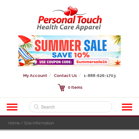
My Account
Contact Us
1-888-626-1703
0 Items
Home
/ Size Information