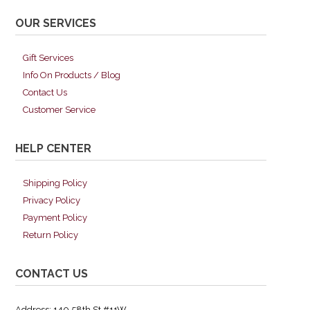
OUR SERVICES
Gift Services
Info On Products / Blog
Contact Us
Customer Service
HELP CENTER
Shipping Policy
Privacy Policy
Payment Policy
Return Policy
CONTACT US
Address: 140 58th St #11W