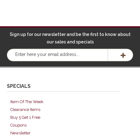
Sign up for our newsletter and be the first to know about
our sales and specials
SPECIALS
Item Of The Week
Clearance Items
Buy 5 Get 1 Free
Coupons
Newsletter