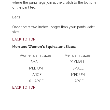
where the pants legs join at the crotch to the bottom
of the pant leg.
Belts
Order belts two inches longer than your pants waist
size.
BACK TO TOP
Men and Women's Equivalent Sizes:
Women's shirt sizes:
Men's shirt sizes:
SMALL
X-SMALL
MEDIUM
SMALL
LARGE
MEDIUM
X-LARGE
LARGE
BACK TO TOP