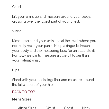
Chest
Lift your arms up and measure around your body,
crossing over the fullest part of your chest.
Waist
Measure around your waistline at the level where you
normally wear your pants. Keep a finger between
your body and the measuring tape for an accurate fit.
For low-rise pants, measure a little bit lower than
your natural waist.
Hips
Stand with your heels together and measure around
the fullest part of your hips.
BACK TO TOP
Mens Sizes:
Alpha Sizes
Waist
Chest
Neck