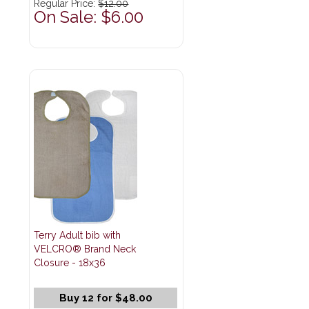
Regular Price:
$12.00
On Sale: $6.00
Terry Adult bib with
VELCRO® Brand Neck
Closure - 18x36
Buy 12 for $48.00