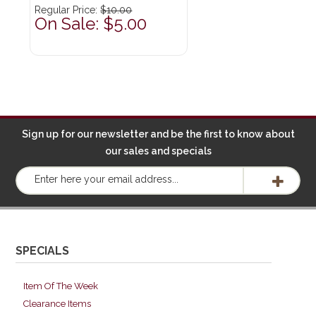
Regular Price:
$10.00
On Sale: $5.00
Sign up for our newsletter and be the first to know about
our sales and specials
SPECIALS
Item Of The Week
Clearance Items