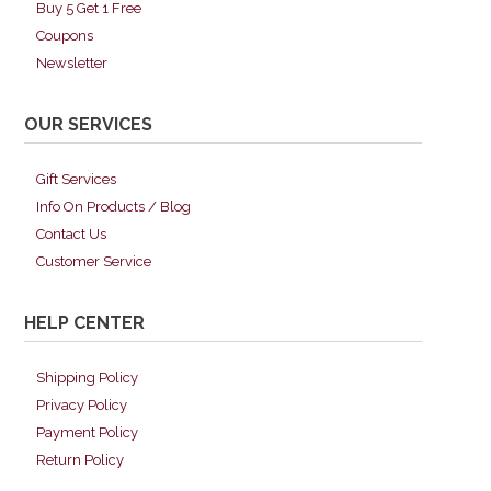
Buy 5 Get 1 Free
Coupons
Newsletter
OUR SERVICES
Gift Services
Info On Products / Blog
Contact Us
Customer Service
HELP CENTER
Shipping Policy
Privacy Policy
Payment Policy
Return Policy