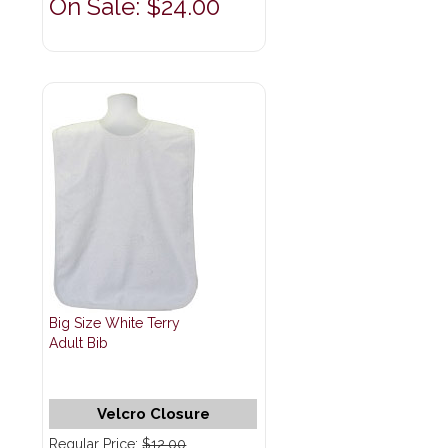
On Sale: $24.00
Big Size White Terry
Adult Bib
Velcro Closure
Regular Price:
$12.00