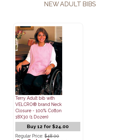
NEW ADULT BIBS
Terry Adult bib with
VELCRO® brand Neck
Closure - 100% Cotton
18X30 (1 Dozen)
Buy 12 for $24.00
Regular Price:
$48.00