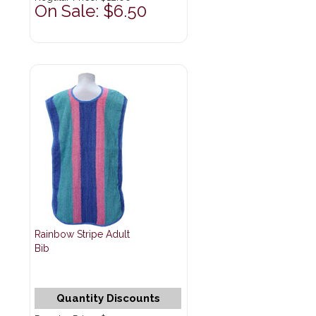
On Sale: $6.50
Rainbow Stripe Adult
Bib
Quantity Discounts