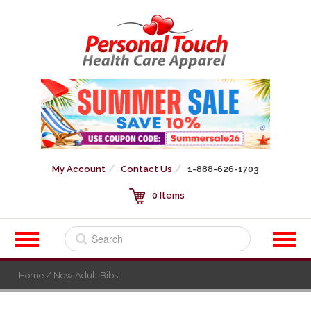
My Account
Contact Us
1-888-626-1703
0 Items
Home
/ New Adult Bibs