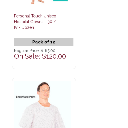
Personal Touch Unisex
Hospital Gowns - 3X /
IV - Dozen
Pack of 12
Regular Price:
$165.00
On Sale: $120.00