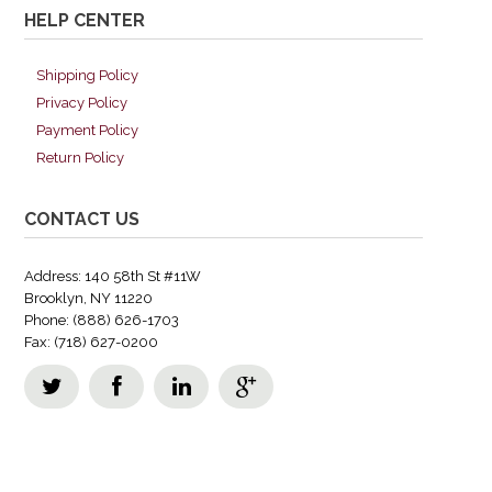
HELP CENTER
Shipping Policy
Privacy Policy
Payment Policy
Return Policy
CONTACT US
Address: 140 58th St #11W
Brooklyn, NY 11220
Phone: (888) 626-1703
Fax: (718) 627-0200