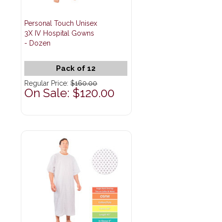
Personal Touch Unisex
3X IV Hospital Gowns
- Dozen
Pack of 12
Regular Price:
$160.00
On Sale: $120.00