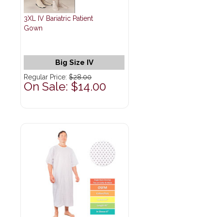
3XL IV Bariatric Patient
Gown
Big Size IV
Regular Price:
$28.00
On Sale: $14.00