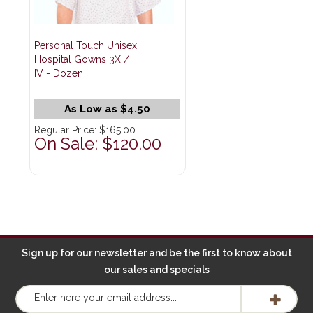
Personal Touch Unisex
Hospital Gowns 3X /
IV - Dozen
As Low as $4.50
Regular Price:
$165.00
On Sale: $120.00
Sign up for our newsletter and be the first to know about
our sales and specials