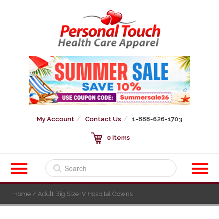
My Account
Contact Us
1-888-626-1703
0 Items
Home
/ Adult Big Size IV Hospital Gowns