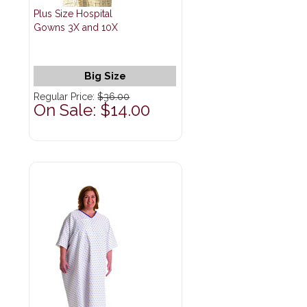
Plus Size Hospital
Gowns 3X and 10X
Big Size
Regular Price:
$36.00
On Sale: $14.00