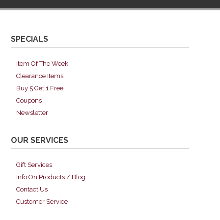
SPECIALS
Item Of The Week
Clearance Items
Buy 5 Get 1 Free
Coupons
Newsletter
OUR SERVICES
Gift Services
Info On Products / Blog
Contact Us
Customer Service