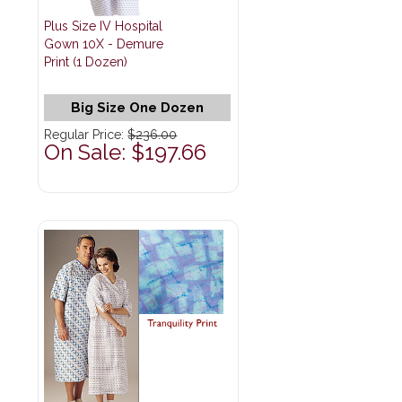
Plus Size IV Hospital
Gown 10X - Demure
Print (1 Dozen)
Big Size One Dozen
Regular Price:
$236.00
On Sale: $197.66