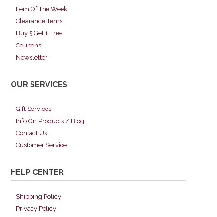
Item Of The Week
Clearance Items
Buy 5 Get 1 Free
Coupons
Newsletter
OUR SERVICES
Gift Services
Info On Products / Blog
Contact Us
Customer Service
HELP CENTER
Shipping Policy
Privacy Policy