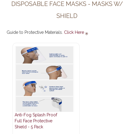
DISPOSABLE FACE MASKS - MASKS W/
SHIELD
Guide to Protective Materials.
Click Here
Anti-Fog Splash Proof
Full Face Protective
Shield - 5 Pack