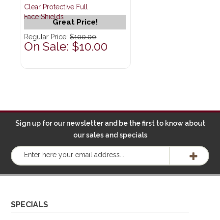
Clear Protective Full
Face Shields
Great Price!
Regular Price:
$100.00
On Sale: $10.00
Sign up for our newsletter and be the first to know about
our sales and specials
SPECIALS