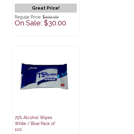
Great Price!
Regular Price:
$100.00
On Sale: $30.00
75% Alcohol Wipes
White / Blue Pack of
100