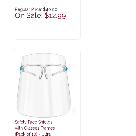
Regular Price:
$40.00
On Sale: $12.99
Safety Face Shields
with Glasses Frames
(Pack of 10) - Ultra