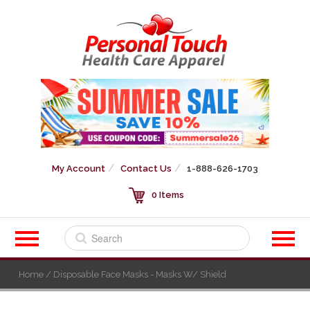
My Account
Contact Us
1-888-626-1703
0 Items
Home
/ Disposable Face Masks - Masks W/ Shield