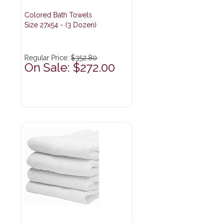
Colored Bath Towels
Size 27x54 - (3 Dozen)
Regular Price:
$352.80
On Sale: $272.00