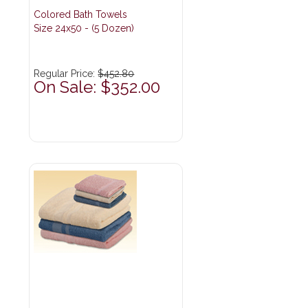
Colored Bath Towels
Size 24x50 - (5 Dozen)
Regular Price:
$452.80
On Sale: $352.00