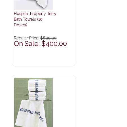
Hospital Property Terry
Bath Towels (10
Dozen)
Regular Price:
$800.00
On Sale: $400.00