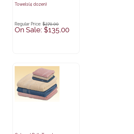
Towels(4 dozen)
Regular Price:
$270.00
On Sale: $135.00