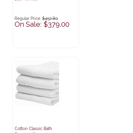
Regular Price:
$452.80
On Sale: $379.00
Cotton Classic Bath