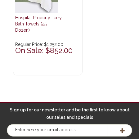
Hospital Property Terry
Bath Towels (25
Dozen)
Regular Price:
$1,252.00
On Sale: $852.00
Sign up for our newsletter and be the first to know about
our sales and specials