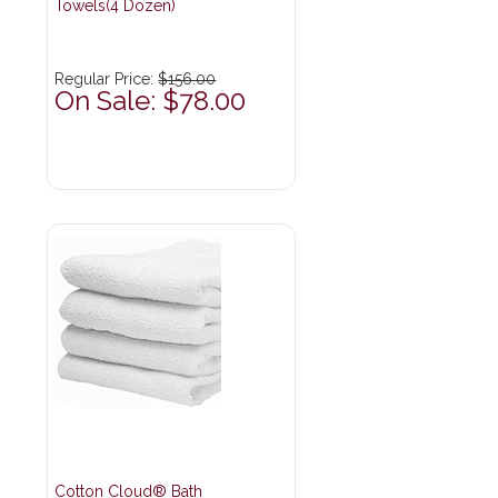
Towels(4 Dozen)
Regular Price:
$156.00
On Sale: $78.00
Cotton Cloud® Bath