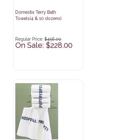
Domestix Terry Bath
Towels(4 & 10 dozens)
Regular Price:
$456.00
On Sale: $228.00