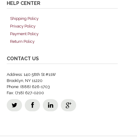
HELP CENTER
Shipping Policy
Privacy Policy
Payment Policy
Return Policy
CONTACT US
Address: 140 58th St #11W
Brooklyn, NY 11220
Phone: (888) 626-1703
Fax: (718) 627-0200