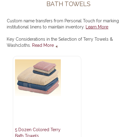
BATH TOWELS
Custom name transfers from Personal Touch for marking
institutional linens to maintain inventory.
Learn More
Key Considerations in the Selection of Terry Towels &
Washcloths.
Read More
5 Dozen Colored Terry
Bath Towels