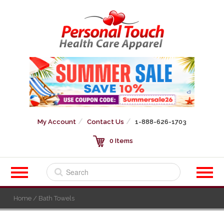
My Account
Contact Us
1-888-626-1703
0 Items
Home
/ Bath Towels