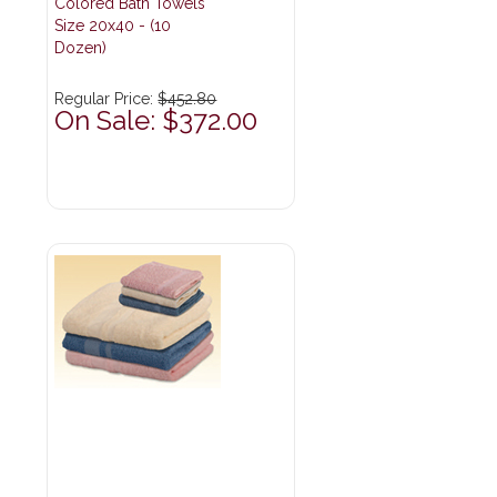
Colored Bath Towels
Size 20x40 - (10
Dozen)
Regular Price:
$452.80
On Sale: $372.00