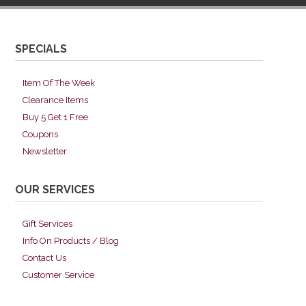
SPECIALS
Item Of The Week
Clearance Items
Buy 5 Get 1 Free
Coupons
Newsletter
OUR SERVICES
Gift Services
Info On Products / Blog
Contact Us
Customer Service