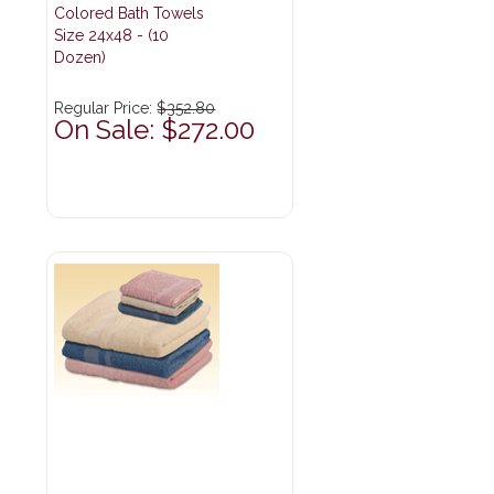
Colored Bath Towels
Size 24x48 - (10
Dozen)
Regular Price:
$352.80
On Sale: $272.00