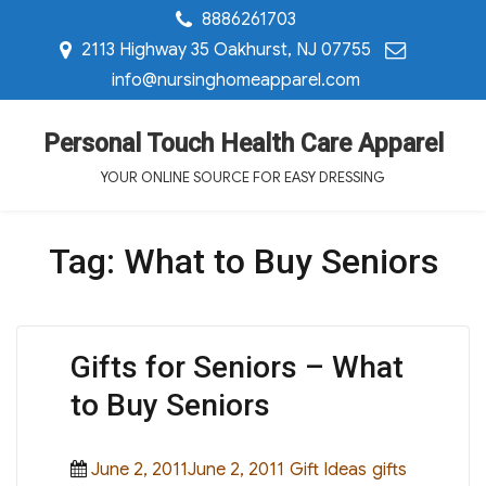
8886261703
2113 Highway 35 Oakhurst, NJ 07755
info@nursinghomeapparel.com
Personal Touch Health Care Apparel
YOUR ONLINE SOURCE FOR EASY DRESSING
Tag:
What to Buy Seniors
Gifts for Seniors – What
to Buy Seniors
Posted
Categories
Tags
June 2, 2011June 2, 2011
Gift Ideas
gifts