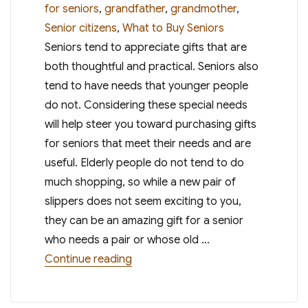
on
for seniors
,
grandfather
,
grandmother
,
Senior citizens
,
What to Buy Seniors
Seniors tend to appreciate gifts that are
both thoughtful and practical. Seniors also
tend to have needs that younger people
do not. Considering these special needs
will help steer you toward purchasing gifts
for seniors that meet their needs and are
useful. Elderly people do not tend to do
much shopping, so while a new pair of
slippers does not seem exciting to you,
they can be an amazing gift for a senior
who needs a pair or whose old …
“Gifts for Seniors – What to Buy Se
Continue reading