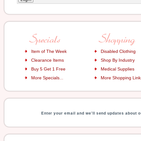
Item of The Week
Disabled Clothing
Clearance Items
Shop By Industry
Buy 5 Get 1 Free
Medical Supplies
More Specials...
More Shopping Links
Enter your email and we'll send updates about o