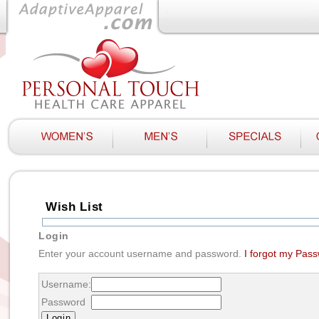
Wish List
Login
Enter your account username and password.
I forgot my Pas
Username:
Password