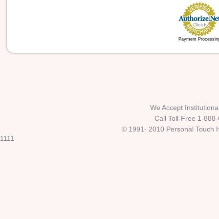
Payment Processin
We Accept Institutio
Call Toll-Free 1-888
© 1991- 2010 Personal Touch He
1111