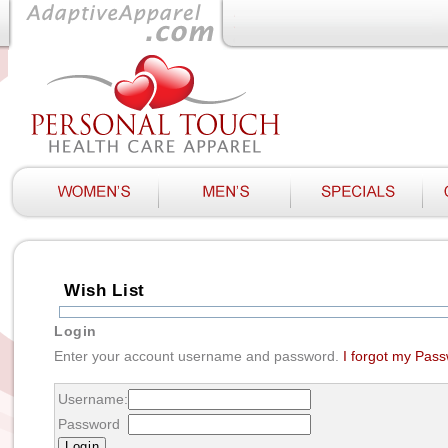
Wish List
Login
Enter your account username and password.
I forgot my Pas
Username:
Password