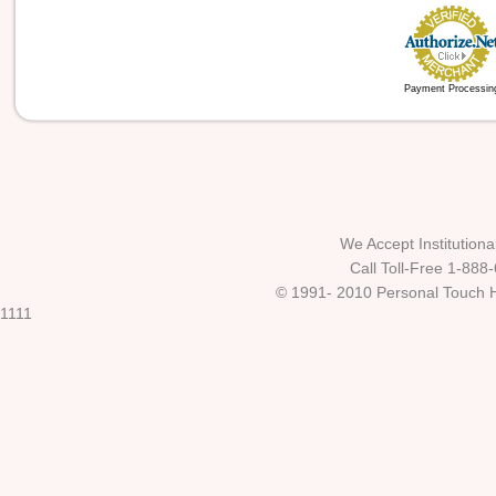
Payment Processin
We Accept Institutio
Call Toll-Free 1-888
© 1991- 2010 Personal Touch He
1111