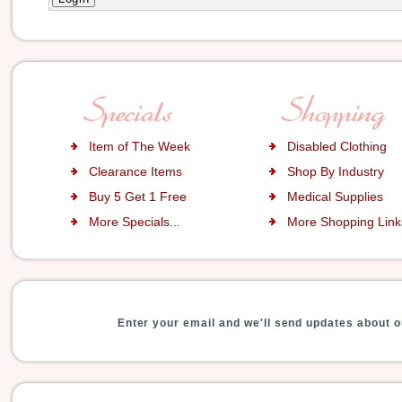
Item of The Week
Disabled Clothing
Clearance Items
Shop By Industry
Buy 5 Get 1 Free
Medical Supplies
More Specials...
More Shopping Links
Enter your email and we'll send updates about o