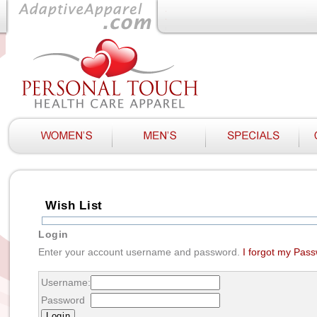
Wish List
Login
Enter your account username and password.
I forgot my Pas
Username:
Password