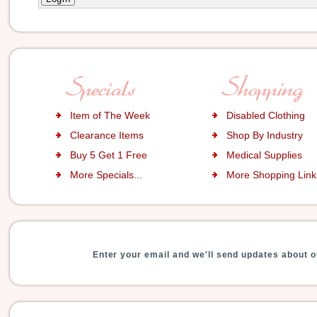
Item of The Week
Disabled Clothing
Clearance Items
Shop By Industry
Buy 5 Get 1 Free
Medical Supplies
More Specials...
More Shopping Links
Enter your email and we'll send updates about o