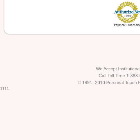
Payment Processin
We Accept Institutio
Call Toll-Free 1-888
© 1991- 2010 Personal Touch He
1111