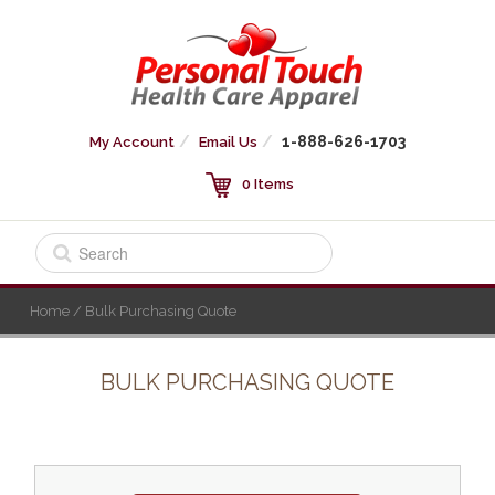
1-888-626-1703
My Account
Email Us
0 Items
Home
/ Bulk Purchasing Quote
BULK PURCHASING QUOTE