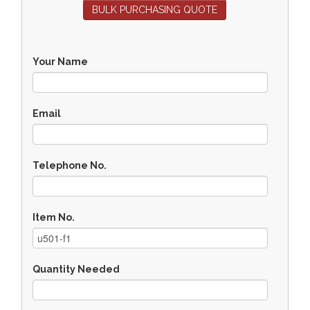
BULK PURCHASING QUOTE
Your Name
Email
Telephone No.
Item No.
Quantity Needed