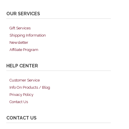
OUR SERVICES
Gift Services
Shipping Information
Newsletter
Affiliate Program
HELP CENTER
Customer Service
Info On Products / Blog
Privacy Policy
Contact Us
CONTACT US