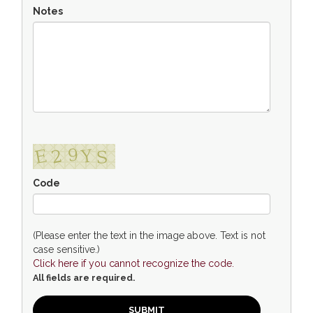
Notes
Code
(Please enter the text in the image above. Text is not
case sensitive.)
Click here if you cannot recognize the code.
All fields are required.