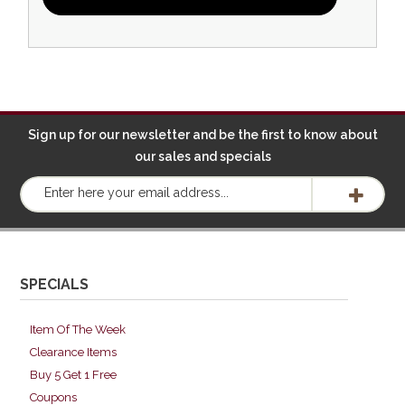
Sign up for our newsletter and be the first to know about
our sales and specials
SPECIALS
Item Of The Week
Clearance Items
Buy 5 Get 1 Free
Coupons