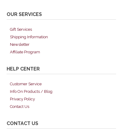
OUR SERVICES
Gift Services
Shipping Information
Newsletter
Affiliate Program
HELP CENTER
Customer Service
Info On Products / Blog
Privacy Policy
Contact Us
CONTACT US