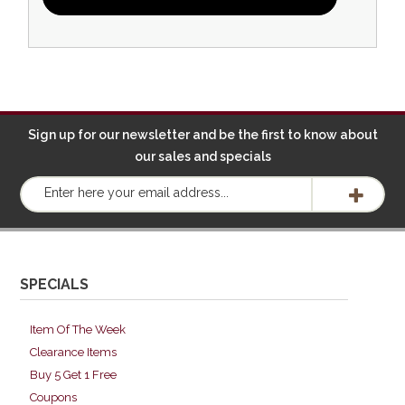
Sign up for our newsletter and be the first to know about
our sales and specials
SPECIALS
Item Of The Week
Clearance Items
Buy 5 Get 1 Free
Coupons