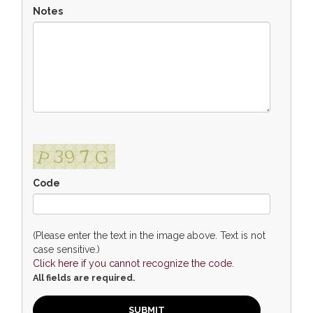
Notes
Code
(Please enter the text in the image above. Text is not
case sensitive.)
Click here if you cannot recognize the code.
All fields are required.