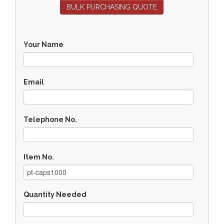
BULK PURCHASING QUOTE
Your Name
Email
Telephone No.
Item No.
Quantity Needed