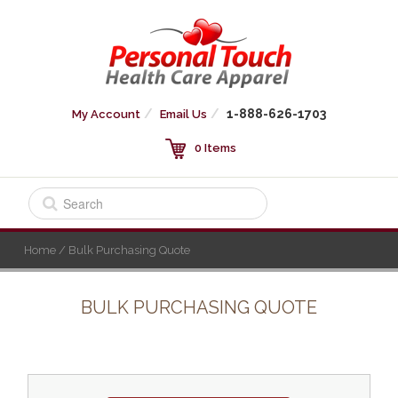
1-888-626-1703
My Account
Email Us
0 Items
Home
/ Bulk Purchasing Quote
BULK PURCHASING QUOTE