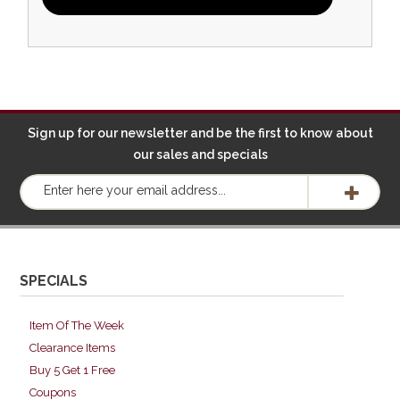
Sign up for our newsletter and be the first to know about
our sales and specials
SPECIALS
Item Of The Week
Clearance Items
Buy 5 Get 1 Free
Coupons