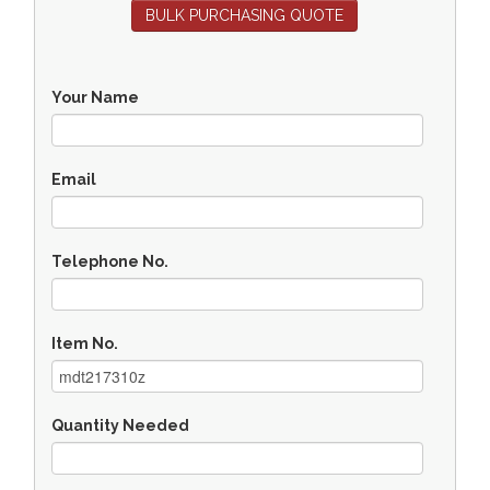
BULK PURCHASING QUOTE
Your Name
Email
Telephone No.
Item No.
Quantity Needed