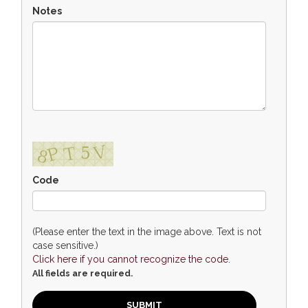
Notes
Code
(Please enter the text in the image above. Text is not
case sensitive.)
Click here if you cannot recognize the code.
All fields are required.