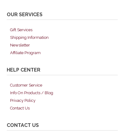
OUR SERVICES
Gift Services
Shipping Information
Newsletter
Affiliate Program
HELP CENTER
Customer Service
Info On Products / Blog
Privacy Policy
Contact Us
CONTACT US