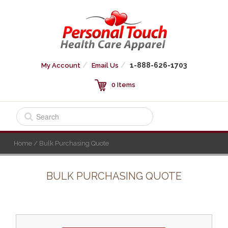
1-888-626-1703
My Account
Email Us
0 Items
Home
/ Bulk Purchasing Quote
BULK PURCHASING QUOTE