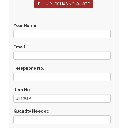
BULK PURCHASING QUOTE
Your Name
Email
Telephone No.
Item No.
Quantity Needed