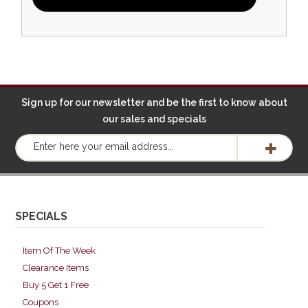
Sign up for our newsletter and be the first to know about
our sales and specials
SPECIALS
Item Of The Week
Clearance Items
Buy 5 Get 1 Free
Coupons