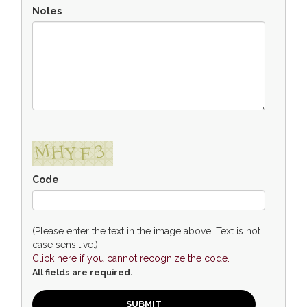
Notes
Code
(Please enter the text in the image above. Text is not
case sensitive.)
Click here if you cannot recognize the code.
All fields are required.