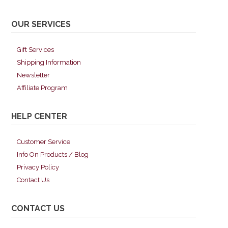
OUR SERVICES
Gift Services
Shipping Information
Newsletter
Affiliate Program
HELP CENTER
Customer Service
Info On Products / Blog
Privacy Policy
Contact Us
CONTACT US