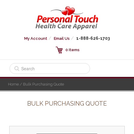
1-888-626-1703
My Account
Email Us
0 Items
Home
/ Bulk Purchasing Quote
BULK PURCHASING QUOTE