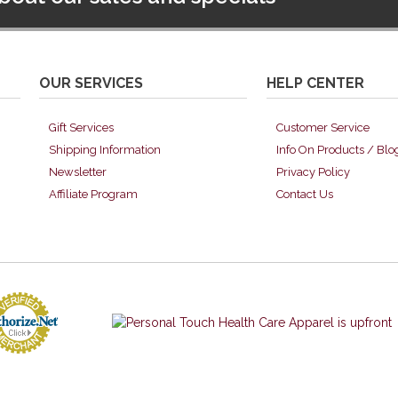
OUR SERVICES
HELP CENTER
Gift Services
Customer Service
Shipping Information
Info On Products / Blo
Newsletter
Privacy Policy
Affiliate Program
Contact Us