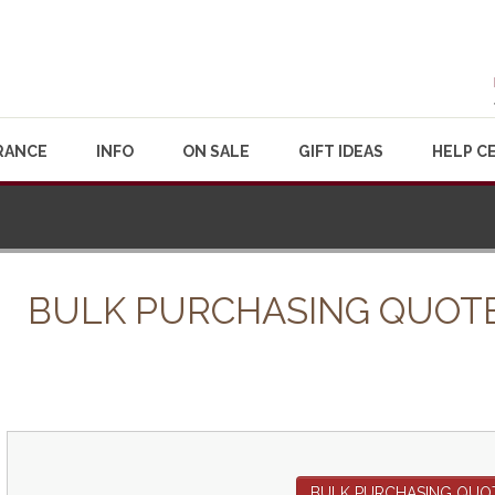
RANCE
INFO
ON SALE
GIFT IDEAS
HELP C
BULK PURCHASING QUOT
BULK PURCHASING QUO