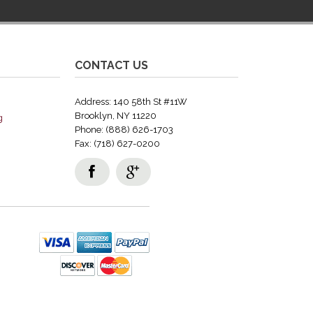
CONTACT US
Address: 140 58th St #11W
Brooklyn, NY 11220
g
Phone: (888) 626-1703
Fax: (718) 627-0200