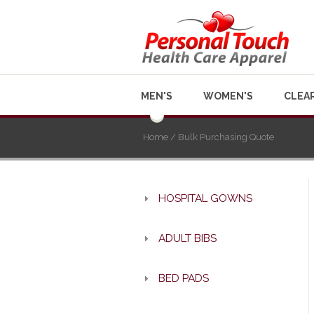
MEN'S
WOMEN'S
CLEA
Home
/ Bulk Purchasing Quote
HOSPITAL GOWNS
ADULT BIBS
BED PADS