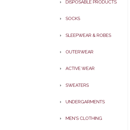
DISPOSABLE PRODUCTS
SOCKS
SLEEPWEAR & ROBES
OUTERWEAR
ACTIVE WEAR
SWEATERS
UNDERGARMENTS
MEN'S CLOTHING