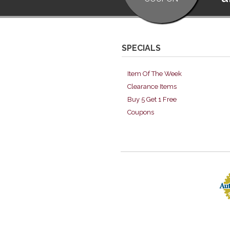
SPECIALS
Item Of The Week
Clearance Items
Buy 5 Get 1 Free
Coupons