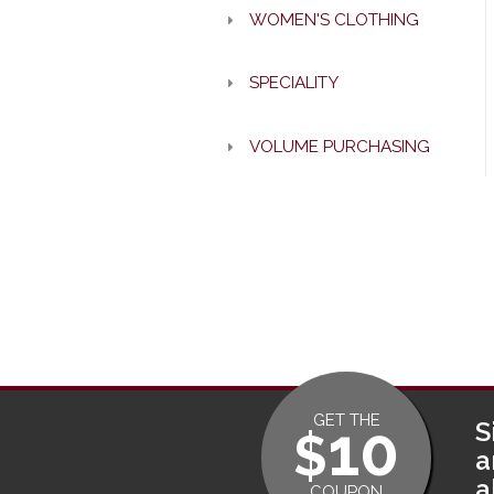
WOMEN'S CLOTHING
SPECIALITY
VOLUME PURCHASING
GET THE
10
S
$
a
a
COUPON