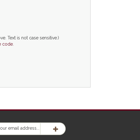
ve. Text is not case sensitive.)
e code.