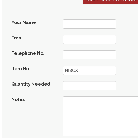
Your Name
Email
Telephone No.
Item No.
Quantity Needed
Notes