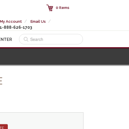
0 Items
My Account
Email Us
1-888-626-1703
ENTER
E
TE