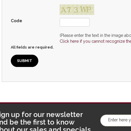
Code
(Please enter the text in the image abo
Click here if you cannot recognize th
All fields are required.
ign up for our newsletter
nd be the first to know
bout our sales and specials