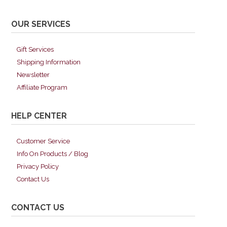
OUR SERVICES
Gift Services
Shipping Information
Newsletter
Affiliate Program
HELP CENTER
Customer Service
Info On Products / Blog
Privacy Policy
Contact Us
CONTACT US