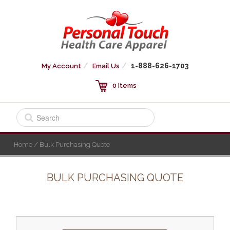
1-888-626-1703
My Account
Email Us
0 Items
Home
/ Bulk Purchasing Quote
BULK PURCHASING QUOTE