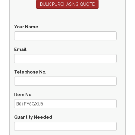
BULK PURCHASING QUOTE
Your Name
Email
Telephone No.
Item No.
Quantity Needed