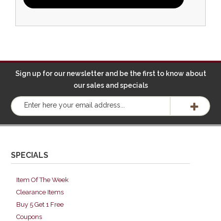
Sign up for our newsletter and be the first to know about
our sales and specials
SPECIALS
Item Of The Week
Clearance Items
Buy 5 Get 1 Free
Coupons