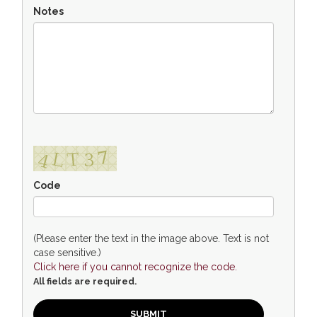
Notes
Code
(Please enter the text in the image above. Text is not
case sensitive.)
Click here if you cannot recognize the code.
All fields are required.