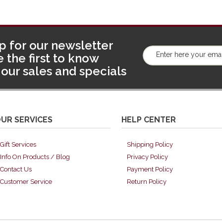
p for our newsletter
 the first to know
our sales and specials
UR SERVICES
HELP CENTER
Gift Services
Shipping Policy
Info On Products / Blog
Privacy Policy
Contact Us
Payment Policy
Customer Service
Return Policy