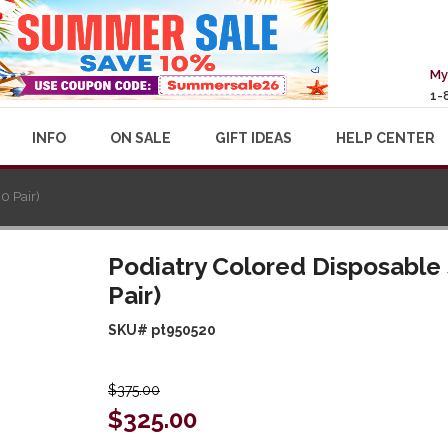
My
1-
INFO
ON SALE
GIFT IDEAS
HELP CENTER
0 Pair)
Podiatry Colored Disposable 
Pair)
SKU# pt950520
$375.00
$325.00