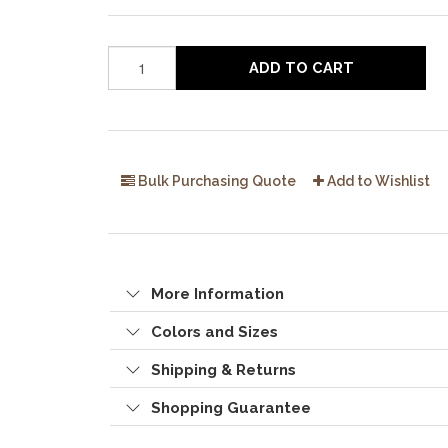
ADD TO CART
Bulk Purchasing Quote
Add to Wishlist
More Information
Colors and Sizes
Shipping & Returns
Shopping Guarantee