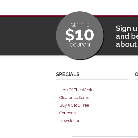
GET THE
10
Sign u
$
and be
about 
COUPON
SPECIALS
O
Item Of The Week
Clearance Items
Buy 5 Get 1 Free
Coupons
Newsletter