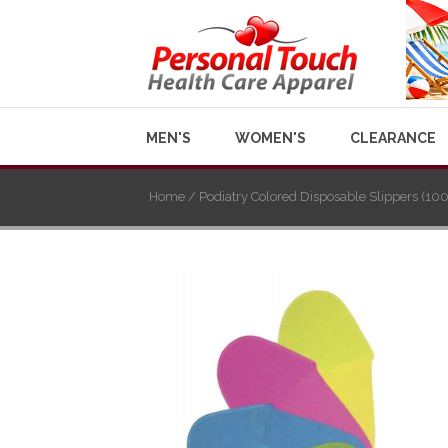
MEN'S
WOMEN'S
CLEARANCE
Home
/ Podiatry Colored Disposable Slippers (100