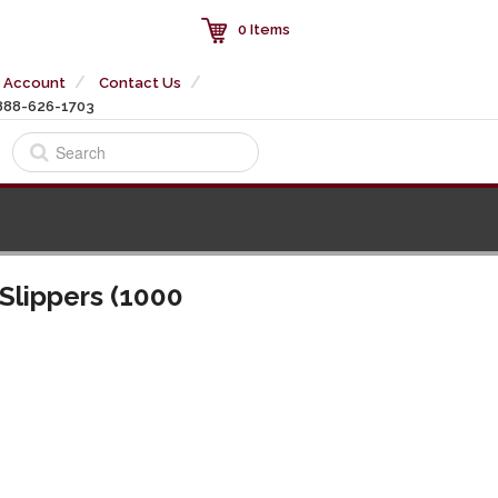
0 Items
 Account
Contact Us
888-626-1703
Slippers (1000