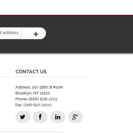
CONTACT US
Address: 140 58th St #11W
Brooklyn, NY 11220
Phone: (888) 626-1703
Fax: (718) 627-0200