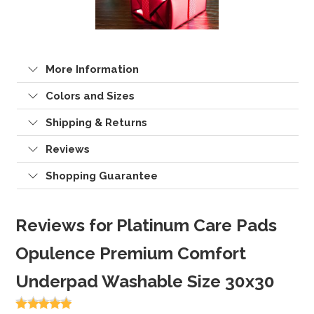
More Information
Colors and Sizes
Shipping & Returns
Reviews
Shopping Guarantee
Reviews for Platinum Care Pads
Opulence Premium Comfort
Underpad Washable Size 30x30