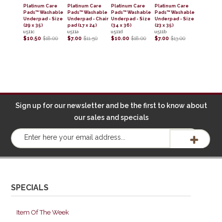
Platinum Care
Platinum Care
Platinum Care
Platinum Care
Pads™ Washable
Pads™ Washable
Pads™ Washable
Pads™ Washable
Underpad - Size
Underpad - Chair
Underpad - Size
Underpad - Size
(29 x 35)
pad (17 x 24)
(34 x 36)
(23 x 35)
u511c
u511a
u511d
u511b
$10.50
$18.00
$7.00
$11.50
$10.00
$18.00
$7.00
$13.00
Sign up for our newsletter and be the first to know about
our sales and specials
SPECIALS
Item Of The Week