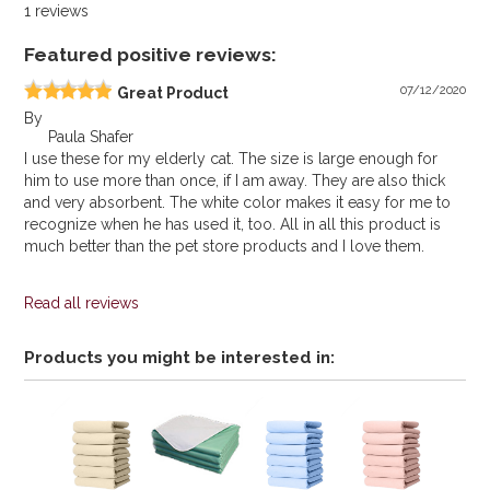
1
reviews
Featured positive reviews:
07/12/2020
Great Product
By
Paula Shafer
I use these for my elderly cat. The size is large enough for
him to use more than once, if I am away. They are also thick
and very absorbent. The white color makes it easy for me to
recognize when he has used it, too. All in all this product is
much better than the pet store products and I love them.
Read all reviews
Products you might be interested in: