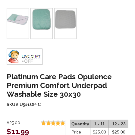
Platinum Care Pads Opulence
Premium Comfort Underpad
Washable Size 30x30
SKU# U511OP-C
$25.00
Quantity
1 - 11
12 - 23
2
$11.99
Price
$25.00
$25.00