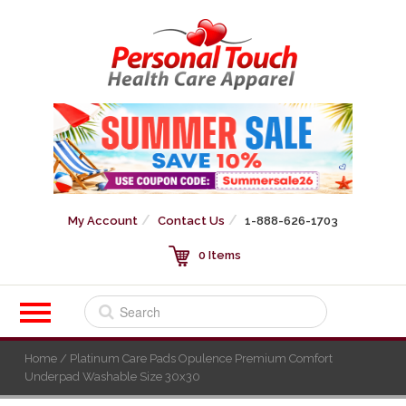
My Account
Contact Us
1-888-626-1703
0 Items
Home
/ Platinum Care Pads Opulence Premium Comfort
Underpad Washable Size 30x30