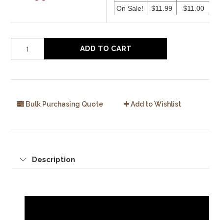
On Sale!
$11.99
$11.00
ADD TO CART
Bulk Purchasing Quote
Add to Wishlist
Description