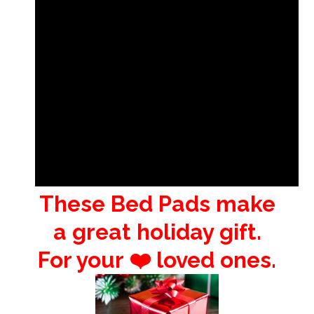
These Bed Pads make
a great holiday gift.
For your ❤️ loved ones.