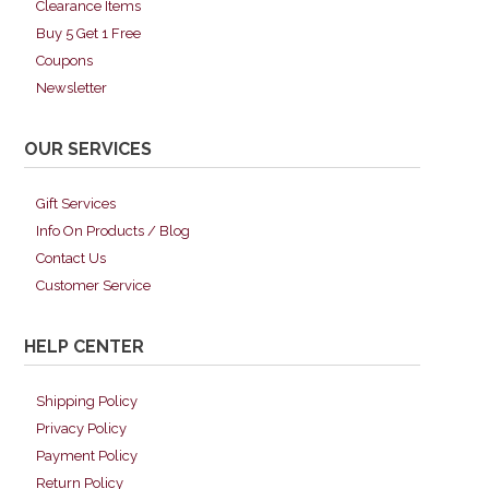
Clearance Items
Buy 5 Get 1 Free
Coupons
Newsletter
OUR SERVICES
Gift Services
Info On Products / Blog
Contact Us
Customer Service
HELP CENTER
Shipping Policy
Privacy Policy
Payment Policy
Return Policy