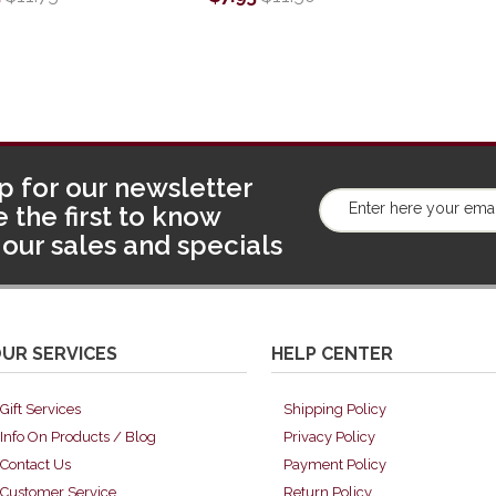
p for our newsletter
 the first to know
our sales and specials
UR SERVICES
HELP CENTER
Gift Services
Shipping Policy
Info On Products / Blog
Privacy Policy
Contact Us
Payment Policy
Customer Service
Return Policy