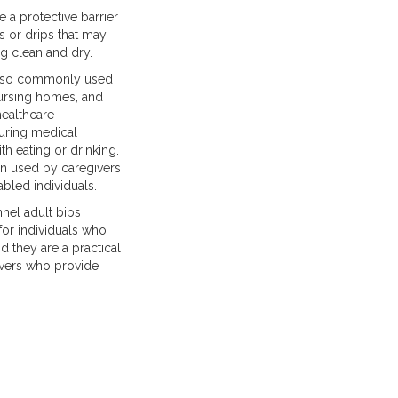
 a protective barrier
s or drips that may
g clean and dry.
 also commonly used
 nursing homes, and
healthcare
during medical
h eating or drinking.
ten used by caregivers
bled individuals.
nnel adult bibs
for individuals who
nd they are a practical
ivers who provide