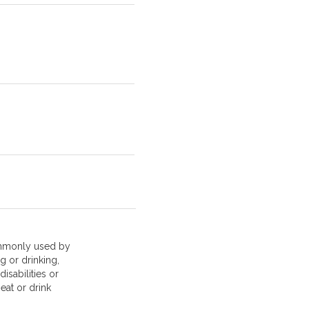
mmonly used by
g or drinking,
isabilities or
 eat or drink