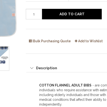
ADD TO CART
Bulk Purchasing Quote
Add to Wishlist
Description
COTTON FLANNEL ADULT BIBS
- are co
individuals who require assistance with eatin
including elderly individuals and those with d
medical conditions that affect their ability to
independently.