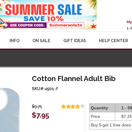
My
1-
INFO
ON SALE
GIFT IDEAS
HELP CENTER
Cotton Flannel Adult Bib
SKU# u501-f
$9.75
Quantity
1 - 5
$7.95
Price
$7.25
Buy 5 get 1 free does 