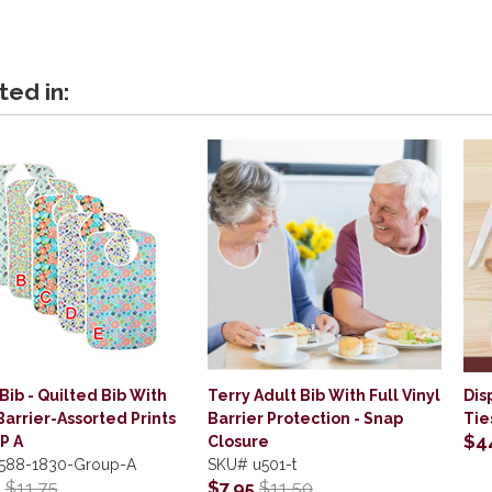
ted in:
Bib - Quilted Bib With
Terry Adult Bib With Full Vinyl
Dis
Barrier-Assorted Prints
Barrier Protection - Snap
Tie
$4
P A
Closure
588-1830-Group-A
SKU#
u501-t
5
$11.75
$7.95
$11.50