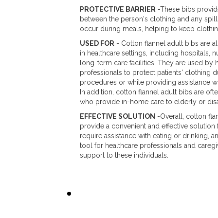
PROTECTIVE BARRIER
-These bibs provide
between the person's clothing and any spill
occur during meals, helping to keep clothin
USED FOR
- Cotton flannel adult bibs are
in healthcare settings, including hospitals,
long-term care facilities. They are used by 
professionals to protect patients' clothing 
procedures or while providing assistance wit
In addition, cotton flannel adult bibs are of
who provide in-home care to elderly or disa
EFFECTIVE SOLUTION
-Overall, cotton fla
provide a convenient and effective solution 
require assistance with eating or drinking, a
tool for healthcare professionals and careg
support to these individuals.