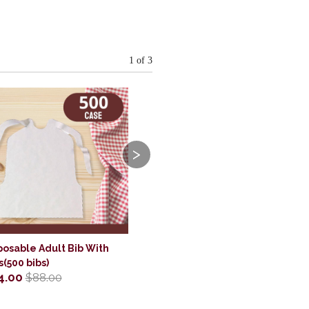
1
of 3
>
posable Adult Bib With
s(500 bibs)
4.00
$88.00