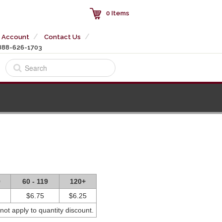
0 Items
 Account
Contact Us
888-626-1703
9
60 - 119
120+
$6.75
$6.25
not apply to quantity discount.