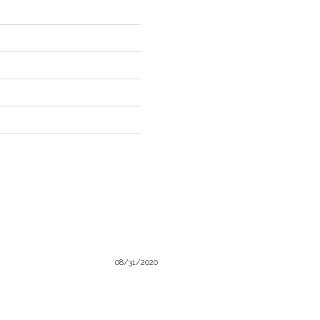
08/31/2020