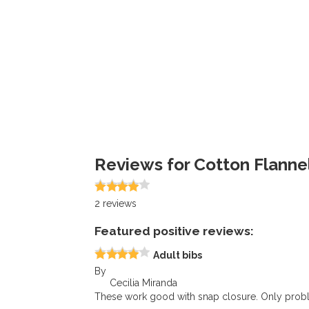
Reviews for Cotton Flannel
2
reviews
Featured positive reviews:
Adult bibs
By
Cecilia Miranda
These work good with snap closure. Only probl