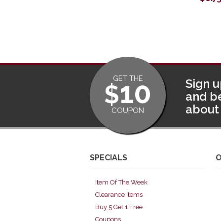
GET THE
10
Sign u
$
and be
about 
COUPON
SPECIALS
O
Item Of The Week
Clearance Items
Buy 5 Get 1 Free
Coupons