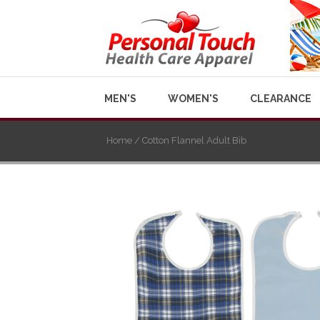
MEN'S
WOMEN'S
CLEARANCE
Home
/ Cotton Flannel Adult Bib