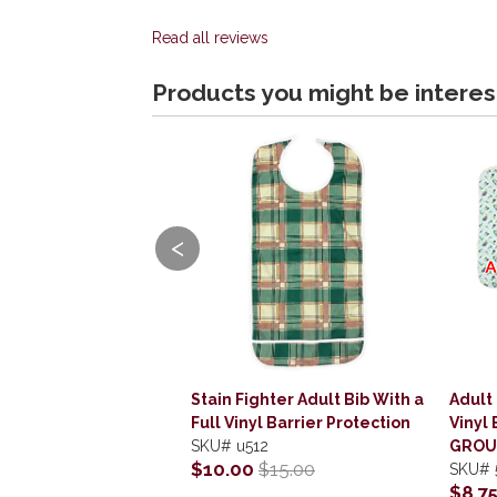
Read all reviews
Products you might be interes
<
Stain Fighter Adult Bib With a
Adult 
Full Vinyl Barrier Protection
Vinyl 
SKU#
u512
GROU
$10.00
$15.00
SKU#
$8.7