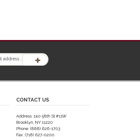
CONTACT US
Address: 140 58th St #11W
Brooklyn, NY 11220
Phone: (888) 626-1703
Fax: (718) 627-0200