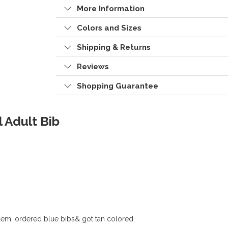
More Information
Colors and Sizes
Shipping & Returns
Reviews
Shopping Guarantee
 Adult Bib
em: ordered blue bibs& got tan colored.