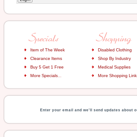
Item of The Week
Disabled Clothing
Clearance Items
Shop By Industry
Buy 5 Get 1 Free
Medical Supplies
More Specials...
More Shopping Links
Enter your email and we'll send updates about o