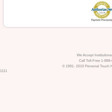
Payment Processin
We Accept Institutio
Call Toll-Free 1-888
© 1991- 2010 Personal Touch He
1111