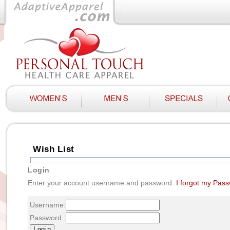
Wish List
Login
Enter your account username and password.
I forgot my Pas
Username:
Password