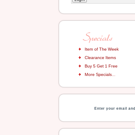
Item of The Week
Clearance Items
Buy 5 Get 1 Free
More Specials...
Enter your email and