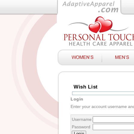
Wish List
Login
Enter your account username an
Username:
Password