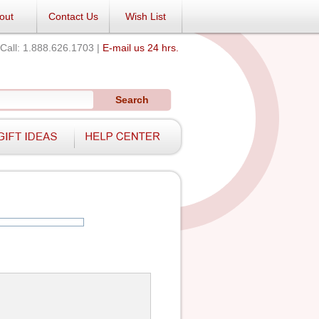
out
Contact Us
Wish List
Call: 1.888.626.1703 |
E-mail us 24 hrs.
Search