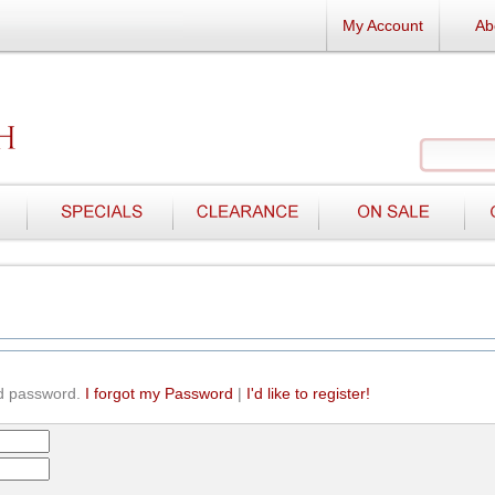
My Account
Ab
d password.
I forgot my Password
|
I'd like to register!