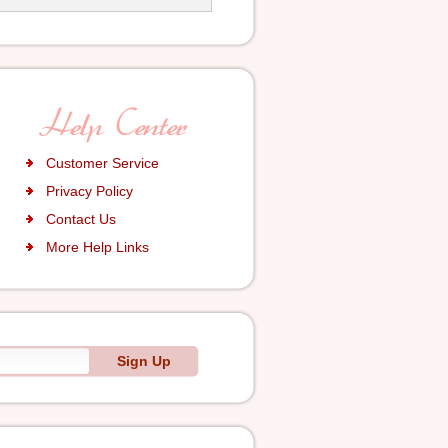
Customer Service
Privacy Policy
Contact Us
More Help Links
Sign Up