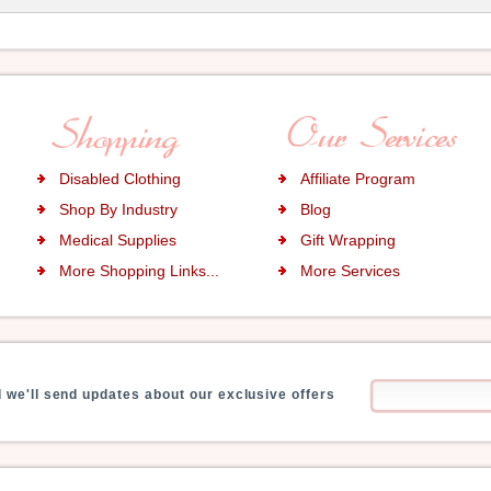
Disabled Clothing
Affiliate Program
Shop By Industry
Blog
Medical Supplies
Gift Wrapping
More Shopping Links...
More Services
 we'll send updates about our exclusive offers